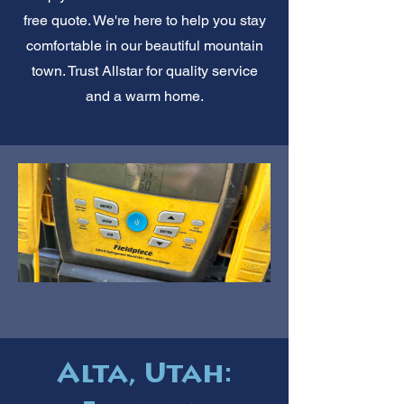
free quote. We're here to help you stay
comfortable in our beautiful mountain
town. Trust Allstar for quality service
and a warm home.
Alta, Utah: