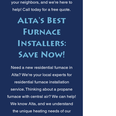
your neighbors, and we're here to
help! Call today for a free quote.
Alta's Best
Furnace
Installers:
Save Now!
Need a new residential furnace in
Alta? We're your local experts for
residential furnace installation
service. Thinking about a propane
furnace with central air? We can help!
We know Alta, and we understand
the unique heating needs of our