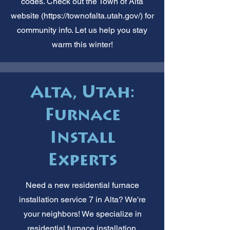
codes. Check out the Town of Alta
website (
https://townofalta.utah.gov/)
for
community info. Let us help you stay
warm this winter!
Alta, Utah:
Furnace
Install
Experts
Need a new residential furnace
installation service 7 in Alta? We're
your neighbors! We specialize in
residential furnace installation.