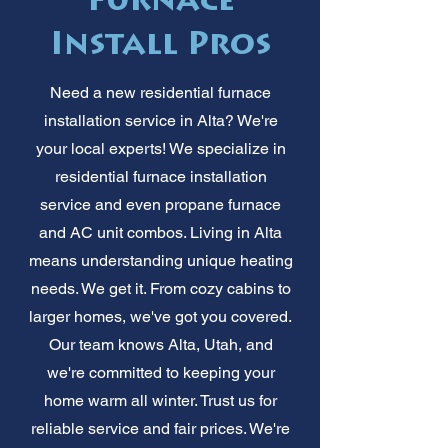
Furnace
Install Pros
Need a new residential furnace
installation service in Alta? We're
your local experts! We specialize in
residential furnace installation
service and even propane furnace
and AC unit combos. Living in Alta
means understanding unique heating
needs. We get it. From cozy cabins to
larger homes, we've got you covered.
Our team knows Alta, Utah, and
we're committed to keeping your
home warm all winter. Trust us for
reliable service and fair prices. We're