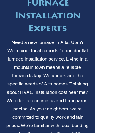
Furnace
Installation
Experts
Need a new furnace in Alta, Utah?
We're your local experts for residential
furnace installation service. Living in a
mountain town means a reliable
furnace is key! We understand the
specific needs of Alta homes. Thinking
about HVAC installation cost near me?
We offer free estimates and transparent
pricing. As your neighbors, we're
committed to quality work and fair
prices. We're familiar with local building