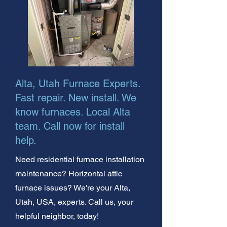
Alta, Utah Furnace Experts.
Fast repair. New install. We
know furnaces. Local Alta
team. Call now for install
help.
Need residential furnace installation
maintenance? Horizontal attic
furnace issues? We're your Alta,
Utah, USA, experts. Call us, your
helpful neighbor, today!