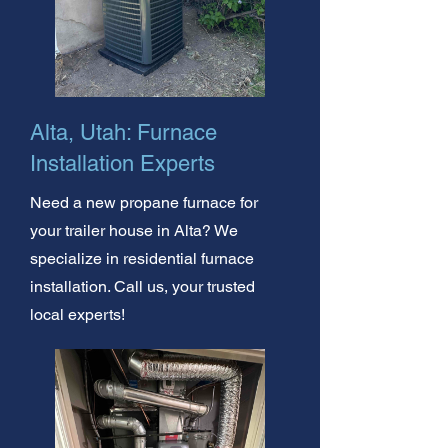
Alta, Utah: Furnace
Installation Experts
Need a new propane furnace for
your trailer house in Alta? We
specialize in residential furnace
installation. Call us, your trusted
local experts!