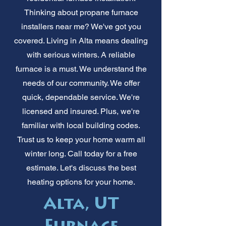
Thinking about propane furnace
installers near me? We've got you
covered. Living in Alta means dealing
with serious winters. A reliable
furnace is a must. We understand the
needs of our community. We offer
quick, dependable service. We're
licensed and insured. Plus, we're
familiar with local building codes.
Trust us to keep your home warm all
winter long. Call today for a free
estimate. Let's discuss the best
heating options for your home.
Alta, UT