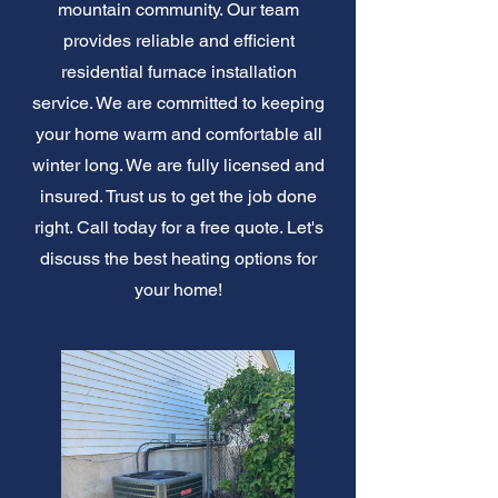
mountain community. Our team
provides reliable and efficient
residential furnace installation
service. We are committed to keeping
your home warm and comfortable all
winter long. We are fully licensed and
insured. Trust us to get the job done
right. Call today for a free quote. Let's
discuss the best heating options for
your home!