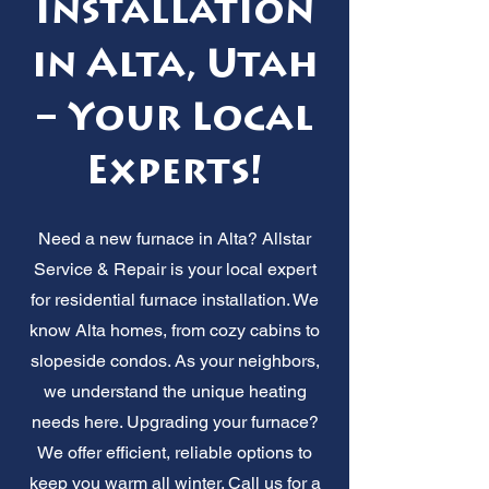
Installation
in Alta, Utah
– Your Local
Experts!
Need a new furnace in Alta? Allstar
Service & Repair is your local expert
for residential furnace installation. We
know Alta homes, from cozy cabins to
slopeside condos. As your neighbors,
we understand the unique heating
needs here. Upgrading your furnace?
We offer efficient, reliable options to
keep you warm all winter. Call us for a