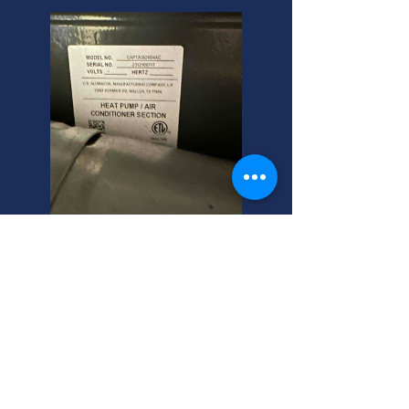
Alta, Utah Furnace
Inspection Experts
Need a residential furnace
installation replacement? We
expertly inspect Rheem Criterion 2
gas furnaces in Alta, Utah. Call