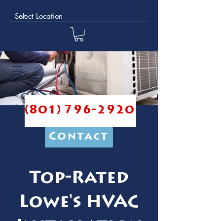
(801) 796-2920
Contact
Top-Rated
Lowe's HVAC