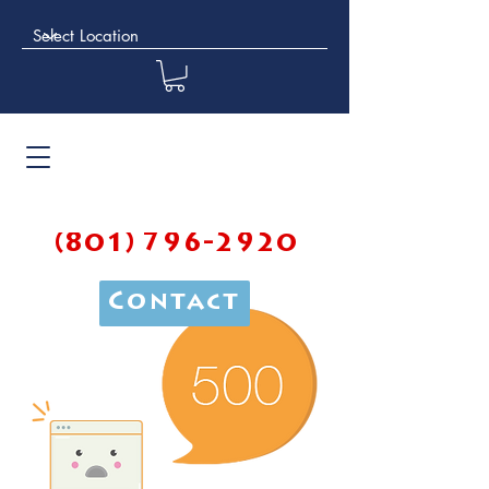
(801) 796-2920
Contact