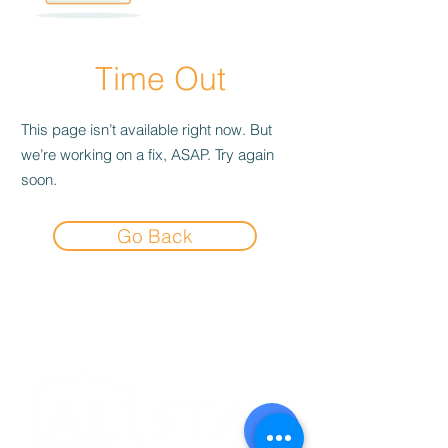
Time Out
This page isn’t available right now. But
we’re working on a fix, ASAP. Try again
soon.
Go Back
Experience the
Allstar Difference