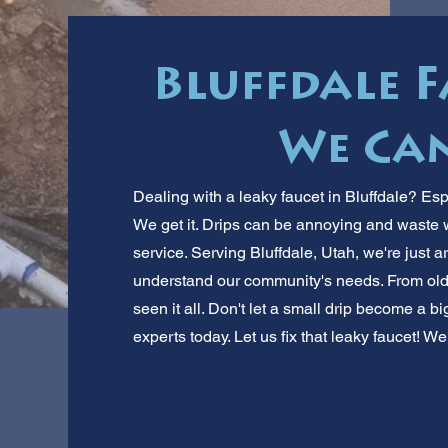
Bluffdale F
We Can
Dealing with a leaky faucet in Bluffdale? Esp
We get it. Drips can be annoying and waste 
service. Serving Bluffdale, Utah, we're just 
understand our community's needs. From old
seen it all. Don't let a small drip become a bi
experts today. Let us fix that leaky faucet! 