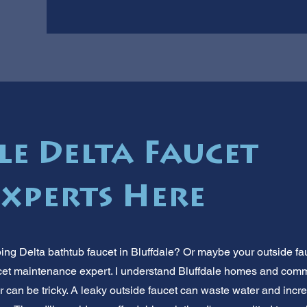
le Delta Faucet
Experts Here
ping Delta bathtub faucet in Bluffdale? Or maybe your outside fa
faucet maintenance expert. I understand Bluffdale homes and co
r can be tricky. A leaky outside faucet can waste water and increa