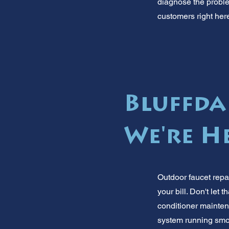
diagnose the problem
customers right here
Bluffda
We're H
Outdoor faucet repa
your bill. Don't let
conditioner mainten
system running smoo