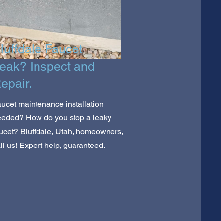
luffdale Faucet
eak? Inspect and
epair.
ucet maintenance installation
eeded? How do you stop a leaky
ucet? Bluffdale, Utah, homeowners,
ll us! Expert help, guaranteed.