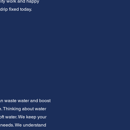
ality work and happy
drip fixed today.
can waste water and boost
ce. Thinking about water
oft water. We keep your
et needs. We understand