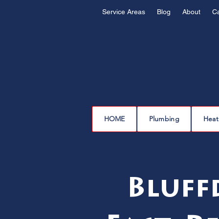
Service Areas
Blog
About
C
HOME
Plumbing
Heat
Bluff