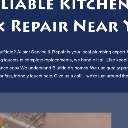
eliable Kitche
k Repair Near 
uffdale? Allstar Service & Repair is your local plumbing expert. 
g faucets to complete replacements, we handle it all. Like keepi
e easy. We understand Bluffdale's homes. We use quality parts 
for fast, friendly faucet help. Give us a call – we're just around th