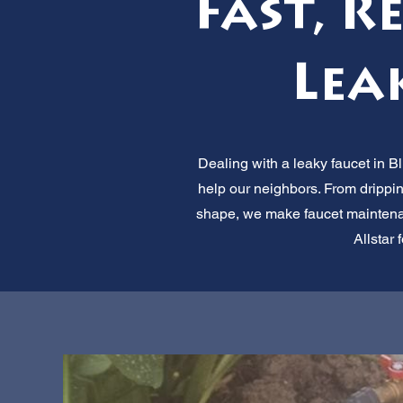
Fast, R
Lea
Dealing with a leaky faucet in Bl
help our neighbors. From drippin
shape, we make faucet maintenanc
Allstar 