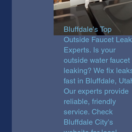
Bluffdale's Top
Outside Faucet Leak
Experts. Is your
outside water faucet
leaking? We fix leak
fast in Bluffdale, Uta
Our experts provide
reliable, friendly
service. Check
Bluffdale City's