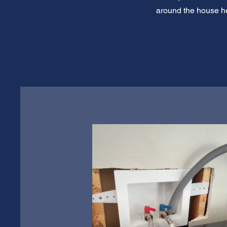
around the house he