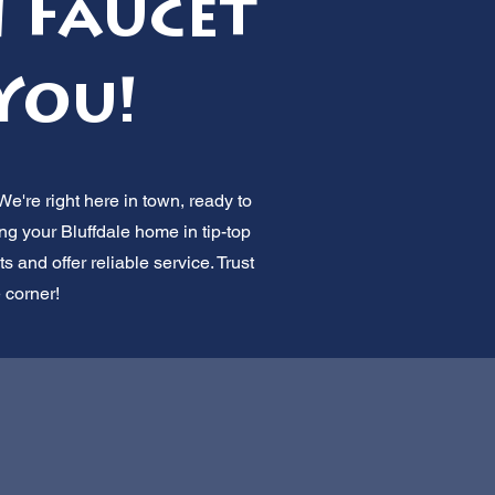
n Faucet
You!
We're right here in town, ready to
ng your Bluffdale home in tip-top
and offer reliable service. Trust
e corner!