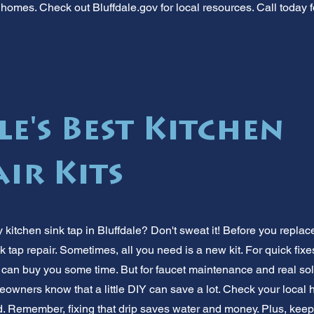
homes. Check out Bluffdale.gov for local resources. Call today f
e's Best Kitchen
ir Kits
 kitchen sink tap in Bluffdale? Don't sweat it! Before you replac
k tap repair. Sometimes, all you need is a new kit. For quick fixe
can buy you some time. But for faucet maintenance and real solut
eowners know that a little DIY can save a lot. Check your local 
d. Remember, fixing that drip saves water and money. Plus, kee