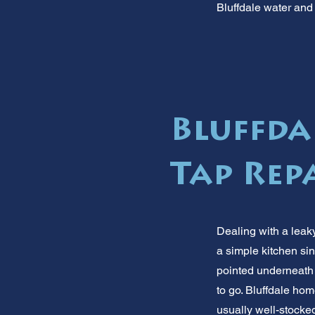
Bluffdale water and 
Bluffdal
Tap Repa
Dealing with a leaky
a simple kitchen sin
pointed underneath 
to go. Bluffdale hom
usually well-stocke