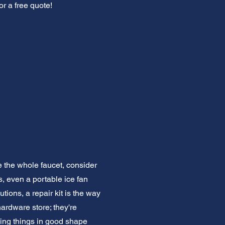
or a free quote!
e the whole faucet, consider
s, even a portable ice fan
ions, a repair kit is the way
hardware store; they're
ping things in good shape