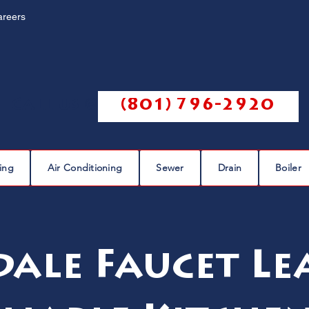
areers
Call us @
(801) 796-2920
ing
Air Conditioning
Sewer
Drain
Boiler
dale Faucet Le