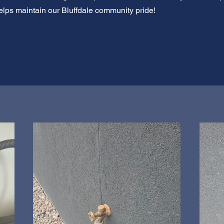
lps maintain our Bluffdale community pride!