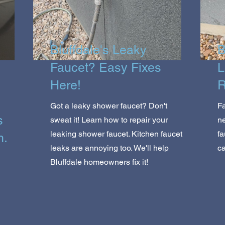
Bluffdale's Leaky
B
Faucet? Easy Fixes
L
Here!
R
Got a leaky shower faucet? Don't
Fa
s
sweat it! Learn how to repair your
n
leaking shower faucet. Kitchen faucet
fa
h.
leaks are annoying too. We'll help
ca
Bluffdale homeowners fix it!