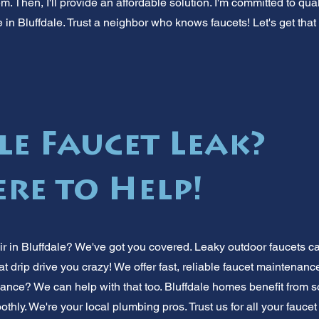
. Then, I'll provide an affordable solution. I'm committed to qu
 in Bluffdale. Trust a neighbor who knows faucets! Let's get that 
le Faucet Leak?
ere to Help!
ir in Bluffdale? We've got you covered. Leaky outdoor faucets 
 that drip drive you crazy! We offer fast, reliable faucet maintenan
ance? We can help with that too. Bluffdale homes benefit from s
thly. We're your local plumbing pros. Trust us for all your fauc