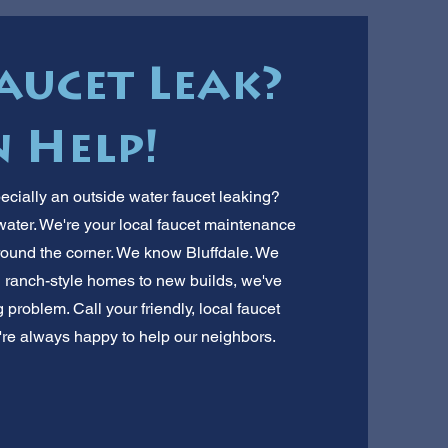
aucet Leak?
 Help!
ecially an outside water faucet leaking?
water. We're your local faucet maintenance
around the corner. We know Bluffdale. We
 ranch-style homes to new builds, we've
g problem. Call your friendly, local faucet
We're always happy to help our neighbors.