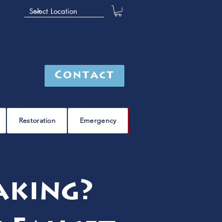
Contact
Restoration
Emergency
aking?