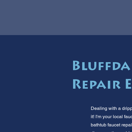
Bluffda
Repair 
Dealing with a drip
it! I'm your local 
bathtub faucet repai