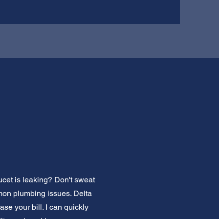
ucet is leaking? Don't sweat
mmon plumbing issues. Delta
se your bill. I can quickly