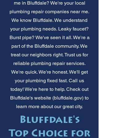
me in Bluffdale? We're your local
plumbing repair companies near me.
We know Bluffdale. We understand
your plumbing needs. Leaky faucet?
Burst pipe? We've seen it all. We're a
part of the Bluffdale community. We
treat our neighbors right. Trust us for
reliable plumbing repair services.
We're quick. We're honest. We'll get
your plumbing fixed fast. Call us
today! We're here to help. Check out
Bluffdale's website (bluffdale.gov) to
learn more about our great city.
Bluffdale's
Top Choice for