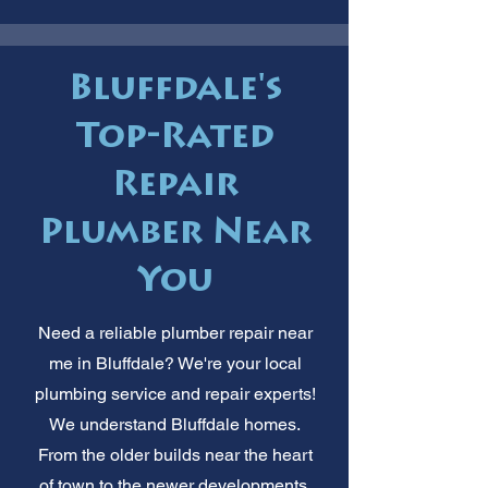
Bluffdale's
Top-Rated
Repair
Plumber Near
You
Need a reliable plumber repair near
me in Bluffdale? We're your local
plumbing service and repair experts!
We understand Bluffdale homes.
From the older builds near the heart
of town to the newer developments,