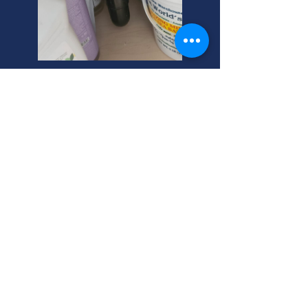
Bluffdale Plumbing Repairs:
Your Trusted Plumber
Need plumber repairs in Bluffdale?
We handle plumbing and sewer
repair expertly. Your helpful neighbor
for all home plumbing needs. Call
now!
Bluffdale Plumbing Repair:
Fast, Reliable, and Local
Experts