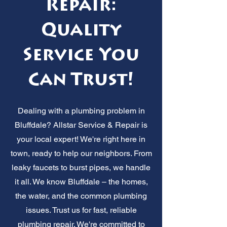
Repair:
Quality
Service You
Can Trust!
Dealing with a plumbing problem in
Bluffdale? Allstar Service & Repair is
your local expert! We're right here in
town, ready to help our neighbors. From
leaky faucets to burst pipes, we handle
it all. We know Bluffdale – the homes,
the water, and the common plumbing
issues. Trust us for fast, reliable
plumbing repair. We're committed to