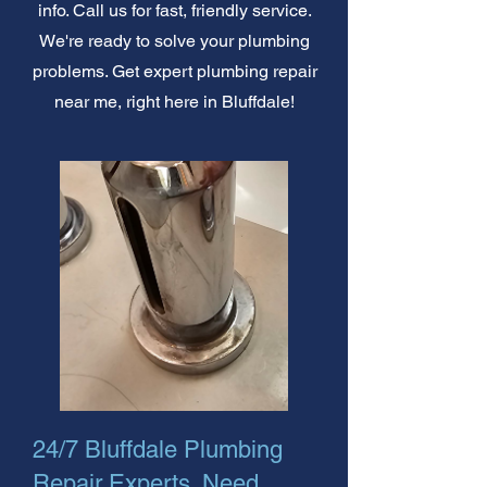
info. Call us for fast, friendly service.
We're ready to solve your plumbing
problems. Get expert plumbing repair
near me, right here in Bluffdale!
24/7 Bluffdale Plumbing
Repair Experts. Need