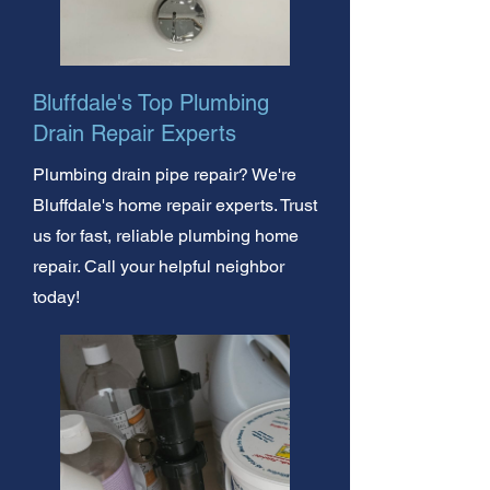
Bluffdale's Top Plumbing
Drain Repair Experts
Plumbing drain pipe repair? We're
Bluffdale's home repair experts. Trust
us for fast, reliable plumbing home
repair. Call your helpful neighbor
today!