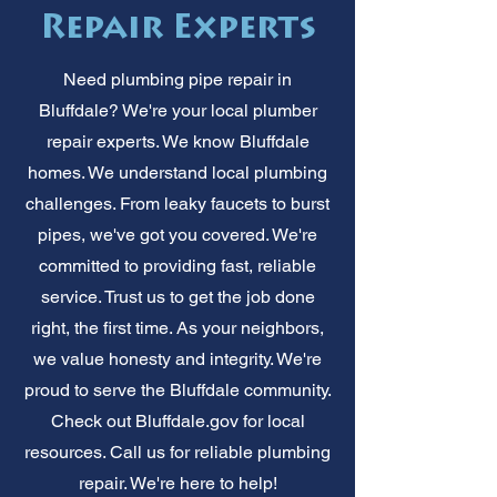
Repair Experts
Need plumbing pipe repair in
Bluffdale? We're your local plumber
repair experts. We know Bluffdale
homes. We understand local plumbing
challenges. From leaky faucets to burst
pipes, we've got you covered. We're
committed to providing fast, reliable
service. Trust us to get the job done
right, the first time. As your neighbors,
we value honesty and integrity. We're
proud to serve the Bluffdale community.
Check out Bluffdale.gov for local
resources. Call us for reliable plumbing
repair. We're here to help!