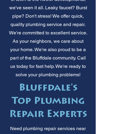
we've seen it all. Leaky faucet? Burst
pipe? Don't stress! We offer quick,
quality plumbing service and repair.
We're committed to excellent service.
As your neighbors, we care about
your home. We're also proud to be a
part of the Bluffdale community. Call
us today for fast help. We're ready to
solve your plumbing problems!
Bluffdale's
Top Plumbing
Repair Experts
Need plumbing repair services near