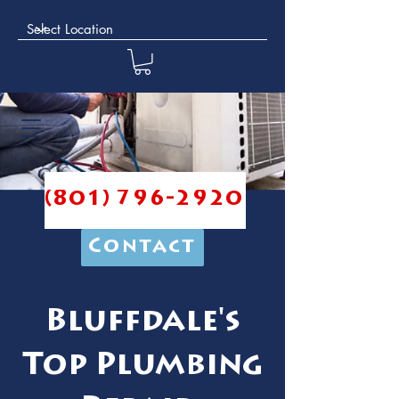
(801) 796-2920
Contact
Bluffdale's
Top Plumbing