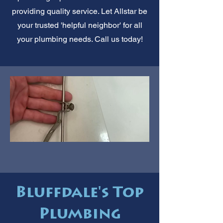
providing quality service. Let Allstar be
your trusted 'helpful neighbor' for all
your plumbing needs. Call us today!
Bluffdale's Top
Plumbing