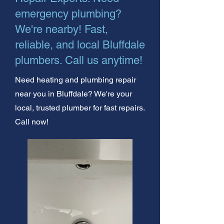
emergency plumbing?
We're nearby! Fast,
reliable, and local Bluffdale
plumbers. Call us anytime!
Need heating and plumbing repair
near you in Bluffdale? We're your
local, trusted plumber for fast repairs.
Call now!