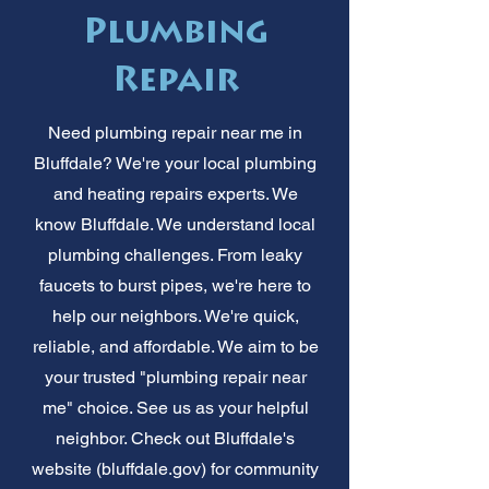
Plumbing
Repair
Need plumbing repair near me in
Bluffdale? We're your local plumbing
and heating repairs experts. We
know Bluffdale. We understand local
plumbing challenges. From leaky
faucets to burst pipes, we're here to
help our neighbors. We're quick,
reliable, and affordable. We aim to be
your trusted "plumbing repair near
me" choice. See us as your helpful
neighbor. Check out Bluffdale's
website (bluffdale.gov) for community