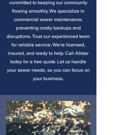
committed to keeping our community
flowing smoothly. We specialize in
commercial sewer maintenance,
preventing costly backups and
disruptions. Trust our experienced team
for reliable service. We're licensed,
insured, and ready to help. Call Allstar
today for a free quote. Let us handle
your sewer needs, so you can focus on
your business.