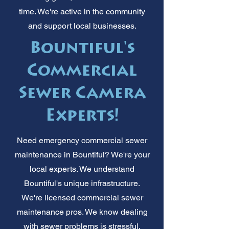
time. We're active in the community
and support local businesses.
Bountiful's
Commercial
Sewer Camera
Experts!
Need emergency commercial sewer
maintenance in Bountiful? We're your
local experts. We understand
Bountiful's unique infrastructure.
We're licensed commercial sewer
maintenance pros. We know dealing
with sewer problems is stressful.