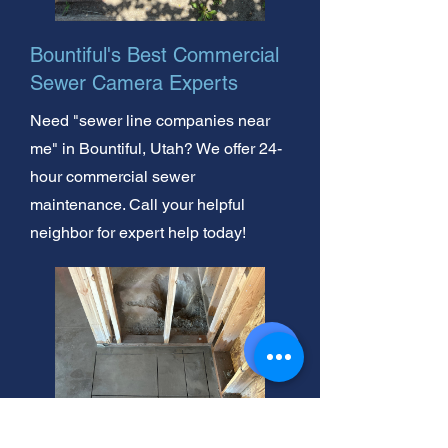
Bountiful's Best Commercial
Sewer Camera Experts
Need "sewer line companies near
me" in Bountiful, Utah? We offer 24-
hour commercial sewer
maintenance. Call your helpful
neighbor for expert help today!