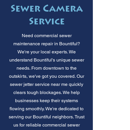
Sewer Camera
Service
Need commercial sewer
maintenance repair in Bountiful?
We're your local experts. We
understand Bountiful's unique sewer
needs. From downtown to the
outskirts, we've got you covered. Our
sewer jetter service near me quickly
clears tough blockages. We help
businesses keep their systems
flowing smoothly. We're dedicated to
serving our Bountiful neighbors. Trust
us for reliable commercial sewer