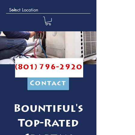
(801) 796-2920
Contact
Bountiful's
Top-Rated