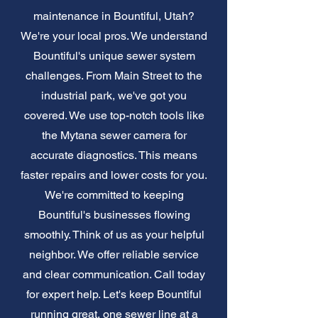
maintenance in Bountiful, Utah?
We're your local pros. We understand
Bountiful's unique sewer system
challenges. From Main Street to the
industrial park, we've got you
covered. We use top-notch tools like
the Mytana sewer camera for
accurate diagnostics. This means
faster repairs and lower costs for you.
We're committed to keeping
Bountiful's businesses flowing
smoothly. Think of us as your helpful
neighbor. We offer reliable service
and clear communication. Call today
for expert help. Let's keep Bountiful
running great, one sewer line at a