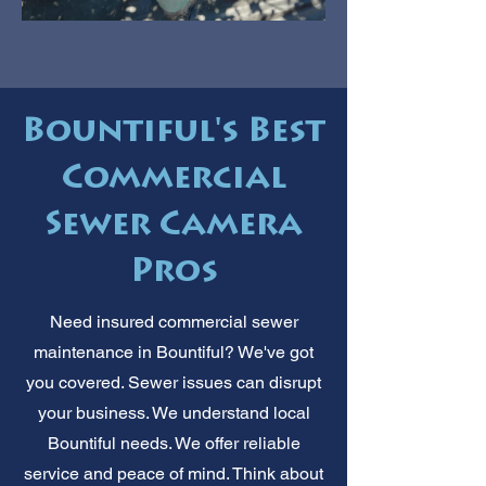
Bountiful's Best
Commercial
Sewer Camera
Pros
Need insured commercial sewer
maintenance in Bountiful? We've got
you covered. Sewer issues can disrupt
your business. We understand local
Bountiful needs. We offer reliable
service and peace of mind. Think about