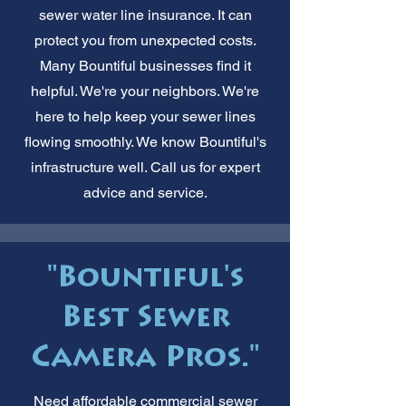
sewer water line insurance. It can
protect you from unexpected costs.
Many Bountiful businesses find it
helpful. We're your neighbors. We're
here to help keep your sewer lines
flowing smoothly. We know Bountiful's
infrastructure well. Call us for expert
advice and service.
"Bountiful's
Best Sewer
Camera Pros."
Need affordable commercial sewer