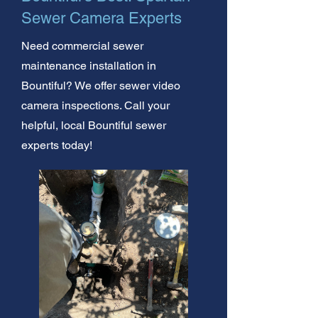
Sewer Camera Experts
Need commercial sewer
maintenance installation in
Bountiful? We offer sewer video
camera inspections. Call your
helpful, local Bountiful sewer
experts today!