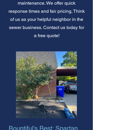
maintenance. We offer quick
response times and fair pricing. Think
of us as your helpful neighbor in the
sewer business. Contact us today for
a free quote!
Bountiful's Best: Spartan