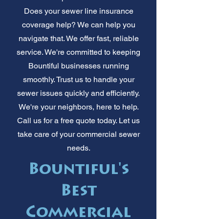
Does your sewer line insurance
coverage help? We can help you
navigate that. We offer fast, reliable
service. We're committed to keeping
Bountiful businesses running
smoothly. Trust us to handle your
sewer issues quickly and efficiently.
We're your neighbors, here to help.
Call us for a free quote today. Let us
take care of your commercial sewer
needs.
Bountiful's
Best
Commercial