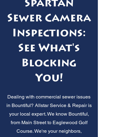
Spartan
Sewer Camera
Inspections:
See What's
Blocking
You!
Dealing with commercial sewer issues
in Bountiful? Allstar Service & Repair is
your local expert. We know Bountiful,
from Main Street to Eaglewood Golf
Course. We're your neighbors,