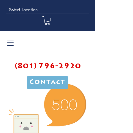
(801) 796-2920
Contact