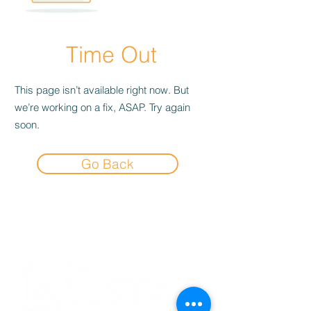
Time Out
This page isn’t available right now. But
we’re working on a fix, ASAP. Try again
soon.
Go Back
Experience the
Allstar Difference