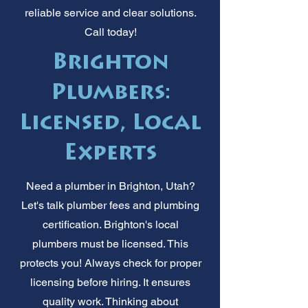
reliable service and clear solutions.
Call today!
Brighton
Plumbers:
Licensed, Local
Experts
Need a plumber in Brighton, Utah?
Let's talk plumber fees and plumbing
certification. Brighton's local
plumbers must be licensed. This
protects you! Always check for proper
licensing before hiring. It ensures
quality work. Thinking about