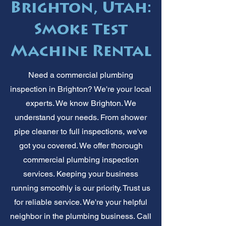
Brighton, Utah:
Smoke Test
Machine Rental
Need a commercial plumbing
inspection in Brighton? We're your local
experts. We know Brighton. We
understand your needs. From shower
pipe cleaner to full inspections, we've
got you covered. We offer thorough
commercial plumbing inspection
services. Keeping your business
running smoothly is our priority. Trust us
for reliable service. We're your helpful
neighbor in the plumbing business. Call