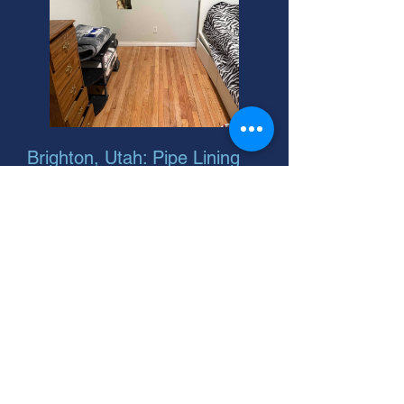
Brighton, Utah: Pipe Lining
Equipment Rental
Need a PVC pipe detector in
Brighton? 24-hour emergency
plumber services available! We're
your helpful neighbor for all pipe
lining equipment needs.
Brighton, Utah: Find Pipe