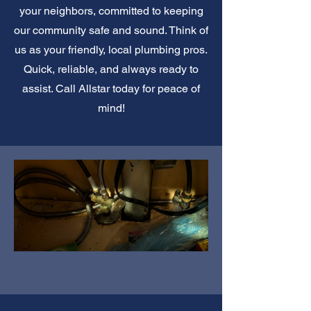
your neighbors, committed to keeping
our community safe and sound. Think of
us as your friendly, local plumbing pros.
Quick, reliable, and always ready to
assist. Call Allstar today for peace of
mind!