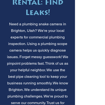
Rental: Find
Leaks!
Need a plumbing snake camera in
Brighton, Utah? We're your local
experts for commercial plumbing
inspection. Using a plumbing scope
camera helps us quickly diagnose
issues. Forget messy guesswork! We
pinpoint problems fast. Think of us as
your helpful neighbor. We use the
best pipe cleaning tool to keep your
business running smoothly. We know
Brighton. We understand its unique
plumbing challenges. We're proud to
serve our community. Trust us for