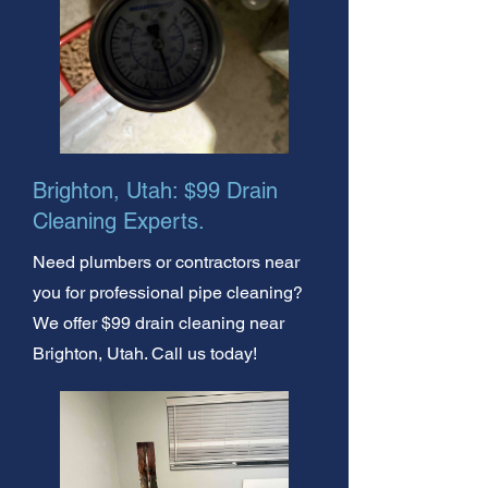
Brighton, Utah: $99 Drain
Cleaning Experts.
Need plumbers or contractors near
you for professional pipe cleaning?
We offer $99 drain cleaning near
Brighton, Utah. Call us today!