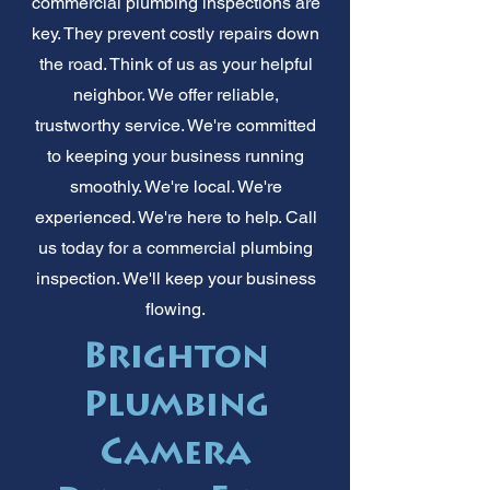
commercial plumbing inspections are
key. They prevent costly repairs down
the road. Think of us as your helpful
neighbor. We offer reliable,
trustworthy service. We're committed
to keeping your business running
smoothly. We're local. We're
experienced. We're here to help. Call
us today for a commercial plumbing
inspection. We'll keep your business
flowing.
Brighton
Plumbing
Camera