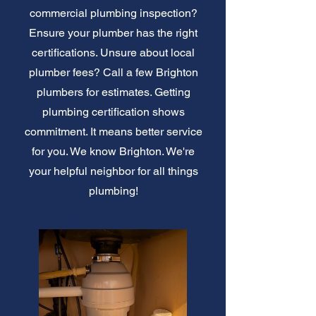
commercial plumbing inspection?
Ensure your plumber has the right
certifications. Unsure about local
plumber fees? Call a few Brighton
plumbers for estimates. Getting
plumbing certification shows
commitment. It means better service
for you. We know Brighton. We're
your helpful neighbor for all things
plumbing!