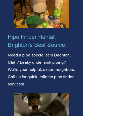
Pipe Finder Rental:
Brighton's Best Source.
Need a pipe specialist in Brighton,
Utah? Leaky under sink piping?
We're your helpful, expert neighbors.
Call us for quick, reliable pipe finder
services!