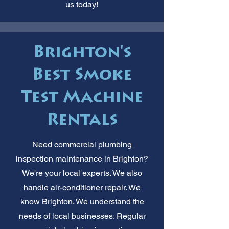
us today!
Brighton's
Best Smoke
Test Machine
Rentals
Need commercial plumbing
inspection maintenance in Brighton?
We're your local experts. We also
handle air-conditioner repair. We
know Brighton. We understand the
needs of local businesses. Regular