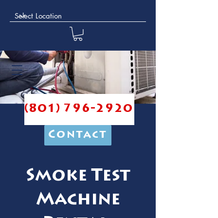
(801) 796-2920
Contact
Smoke Test
Machine