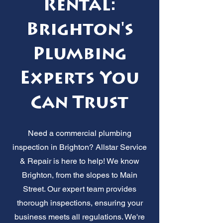
Rental:
Brighton's
Plumbing
Experts You
Can Trust
Need a commercial plumbing
inspection in Brighton? Allstar Service
& Repair is here to help! We know
Brighton, from the slopes to Main
Street. Our expert team provides
thorough inspections, ensuring your
business meets all regulations. We're