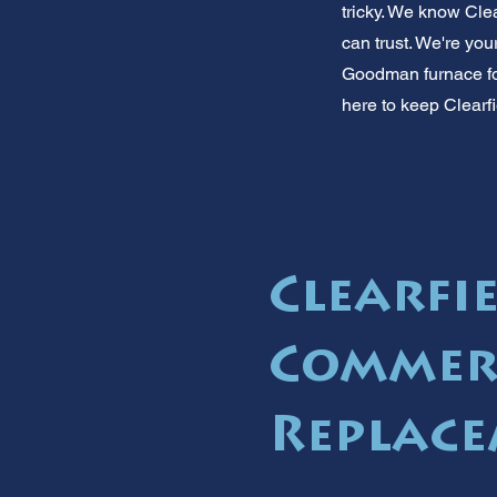
tricky. We know Cle
can trust. We're yo
Goodman furnace for 
here to keep Clearfi
Clearfie
Commer
Replace