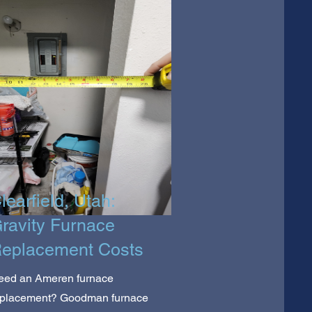
learfield, Utah:
ravity Furnace
eplacement Costs
eed an Ameren furnace
eplacement? Goodman furnace