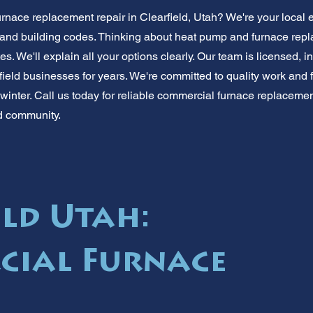
nace replacement repair in Clearfield, Utah? We're your local
e and building codes. Thinking about heat pump and furnace repl
s. We'll explain all your options clearly. Our team is licensed, i
eld businesses for years. We're committed to quality work and fa
winter. Call us today for reliable commercial furnace replacemen
ld community.
eld Utah:
cial Furnace