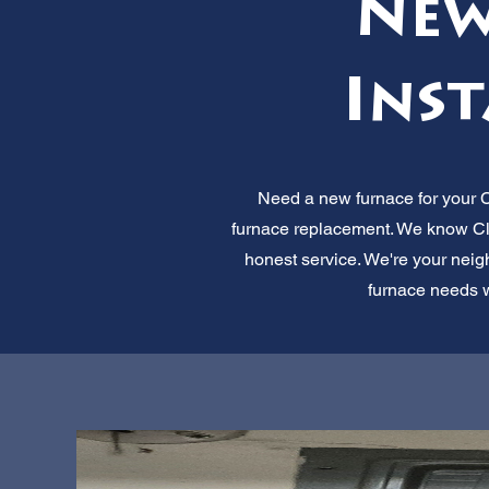
New
Inst
Need a new furnace for your C
furnace replacement. We know Clea
honest service. We're your neig
furnace needs wi