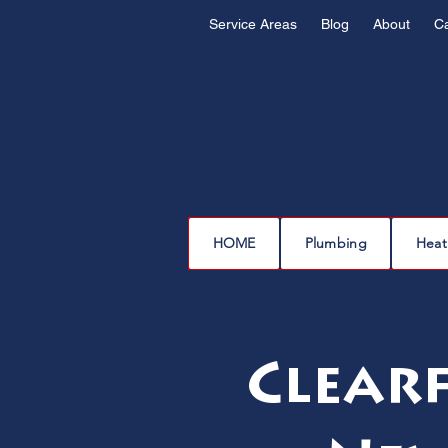
Service Areas
Blog
About
C
HOME
Plumbing
Heat
Clearf