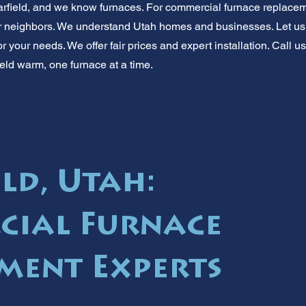
arfield, and we know furnaces. For commercial furnace replace
ur neighbors. We understand Utah homes and businesses. Let us h
your needs. We offer fair prices and expert installation. Call us
eld warm, one furnace at a time.
ld, Utah:
cial Furnace
ment Experts