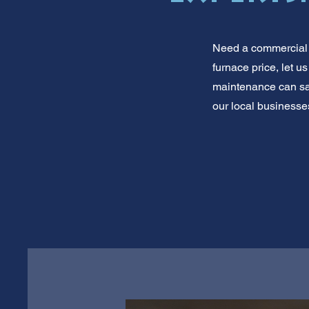
Need a commercial f
furnace price, let u
maintenance can sa
our local businesses