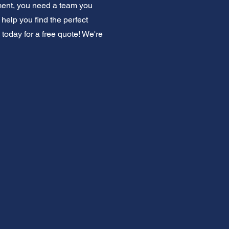
ment, you need a team you
elp you find the perfect
 today for a free quote! We're