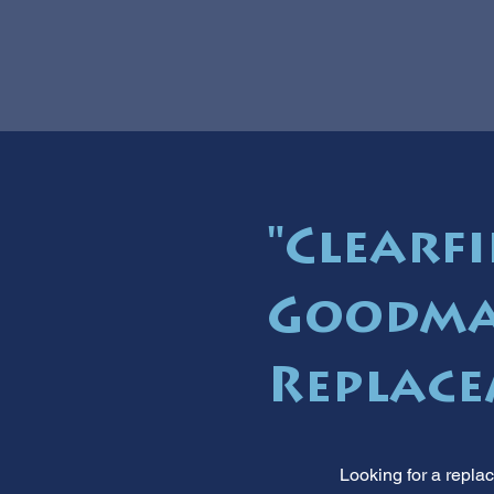
"Clearfi
Goodma
Replace
Looking for a repla