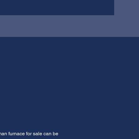
man furnace for sale can be