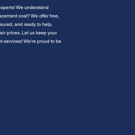
 experts! We understand
acement cost? We offer free,
nsured, and ready to help.
ir prices. Let us keep your
t services! We're proud to be