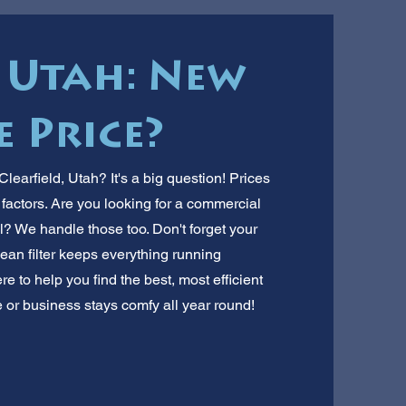
, Utah: New
 Price?
learfield, Utah? It's a big question! Prices
factors. Are you looking for a commercial
l? We handle those too. Don't forget your
ean filter keeps everything running
e to help you find the best, most efficient
 or business stays comfy all year round!