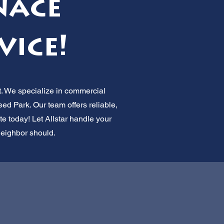
nace
vice!
t. We specialize in commercial
d Park. Our team offers reliable,
e today! Let Allstar handle your
neighbor should.