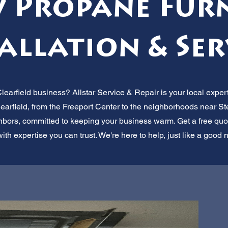
 Propane Fur
allation & Ser
learfield business? Allstar Service & Repair is your local exper
rfield, from the Freeport Center to the neighborhoods near Stee
hbors, committed to keeping your business warm. Get a free quot
th expertise you can trust. We're here to help, just like a good 