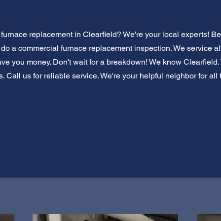
urnace replacement in Clearfield? We're your local experts! B
s do a commercial furnace replacement inspection. We service all
ve you money. Don't wait for a breakdown! We know Clearfield.
. Call us for reliable service. We're your helpful neighbor for al