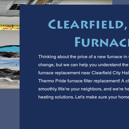
Clearfield
Furnace
Thinking about the price of a new furnace in C
change, but we can help you understand the 
furnace replacement near Clearfield City Hal
Thermo Pride furnace filter replacement! A cl
smoothly. We're your neighbors, and we're her
heating solutions. Let's make sure your home