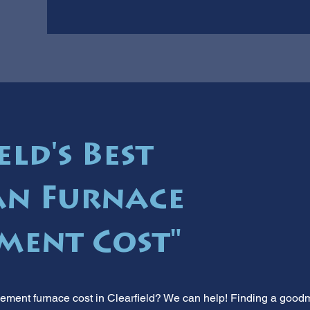
eld's Best
n Furnace
ment Cost"
cement furnace cost in Clearfield? We can help! Finding a good