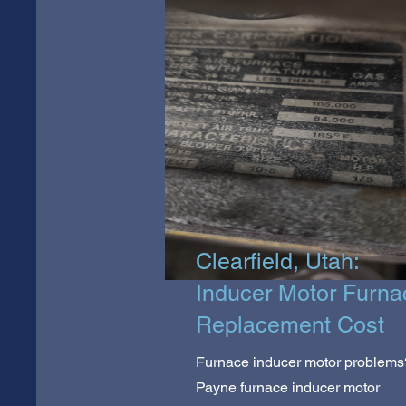
Clearfield, Utah:
Inducer Motor Furna
Replacement Cost
Furnace inducer motor problems
Payne furnace inducer motor