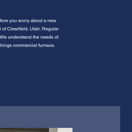
efore you worry about a new
 of Clearfield, Utah. Regular
 We understand the needs of
l things commercial furnace.