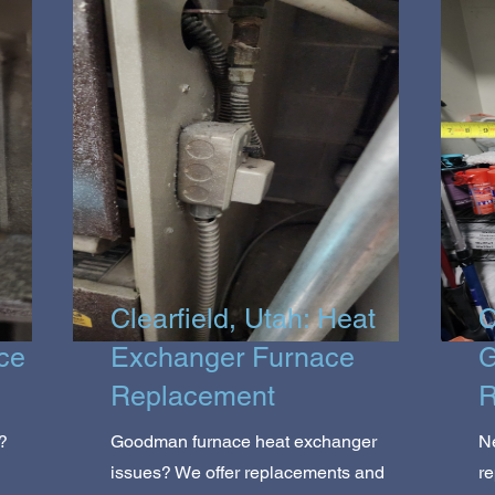
Clearfield, Utah: Heat
C
ce
Exchanger Furnace
G
Replacement
R
?
Goodman furnace heat exchanger
N
issues? We offer replacements and
r