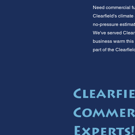
Need commercial fur
Clearfield's climat
no-pressure estimate
We've served Clearfi
business warm this 
part of the Clearfie
Clearfi
Commer
Experts!