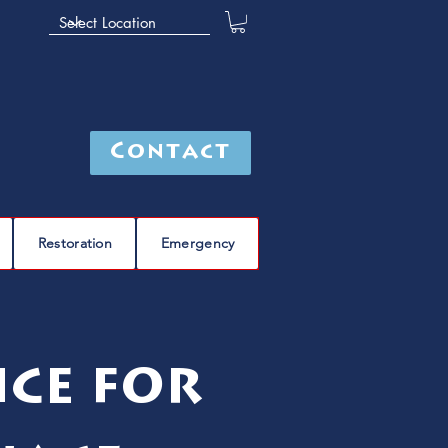
Contact
Restoration
Emergency
ice for