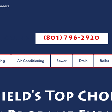
areers
Call us @
(801) 796-2920
ing
Air Conditioning
Sewer
Drain
Boiler
ield's Top Cho