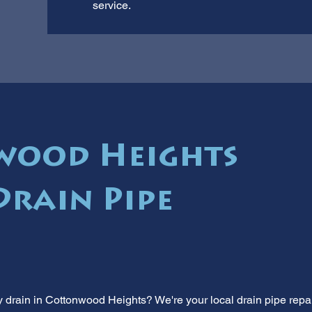
service.
wood Heights
Drain Pipe
y drain in Cottonwood Heights? We're your local drain pipe repa