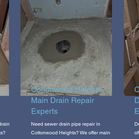
Cottonwood Heights
C
Main Drain Repair
D
Experts
E
drain
Need sewer drain pipe repair in
De
ts?
Cottonwood Heights? We offer main
of