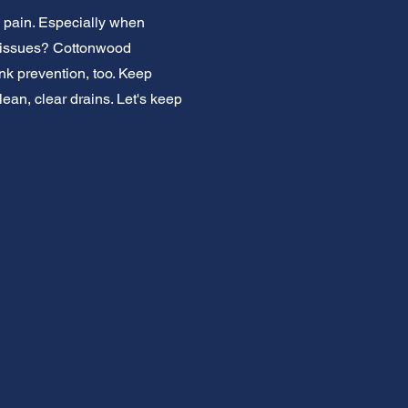
a pain. Especially when
nor issues? Cottonwood
nk prevention, too. Keep
ean, clear drains. Let's keep