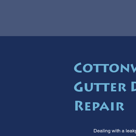
Cotton
Gutter 
Repair
Dealing with a leak