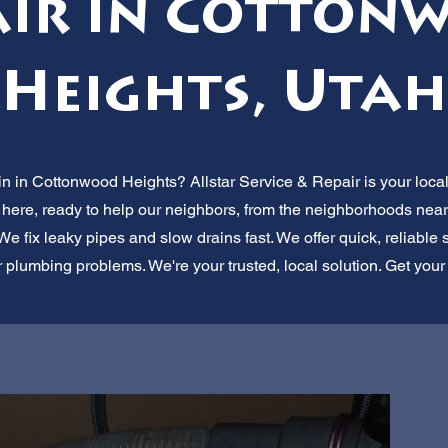
air in Cotton
Heights, Utah
in in Cottonwood Heights? Allstar Service & Repair is your loc
here, ready to help our neighbors, from the neighborhoods near
 fix leaky pipes and slow drains fast. We offer quick, reliable se
r plumbing problems. We're your trusted, local solution. Get your d