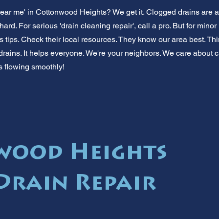
near me' in Cottonwood Heights? We get it. Clogged drains are 
hard. For serious 'drain cleaning repair', call a pro. But for mi
 tips. Check their local resources. They know our area best. Thi
drains. It helps everyone. We're your neighbors. We care about cl
 flowing smoothly!
wood Heights
Drain Repair