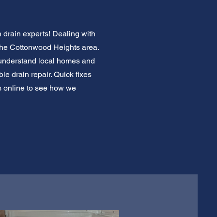
 drain experts! Dealing with
n the Cottonwood Heights area.
 understand local homes and
le drain repair. Quick fixes
s online to see how we