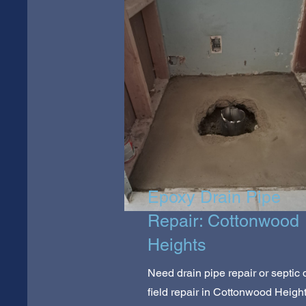
Epoxy Drain Pipe
Repair: Cottonwood
Heights
Need drain pipe repair or septic 
field repair in Cottonwood Heigh