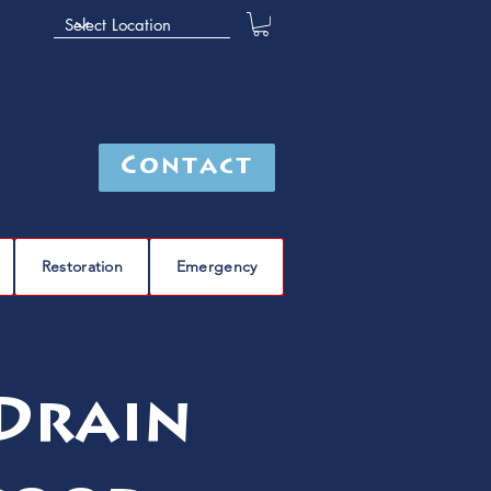
Contact
Restoration
Emergency
 Drain