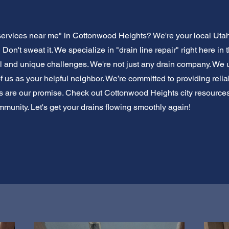
services near me" in Cottonwood Heights? We're your local Utah
 Don't sweat it. We specialize in "drain line repair" right here i
l and unique challenges. We're not just any drain company. We
 us as your helpful neighbor. We’re committed to providing reliab
ns are our promise. Check out Cottonwood Heights city resource
mmunity. Let's get your drains flowing smoothly again!