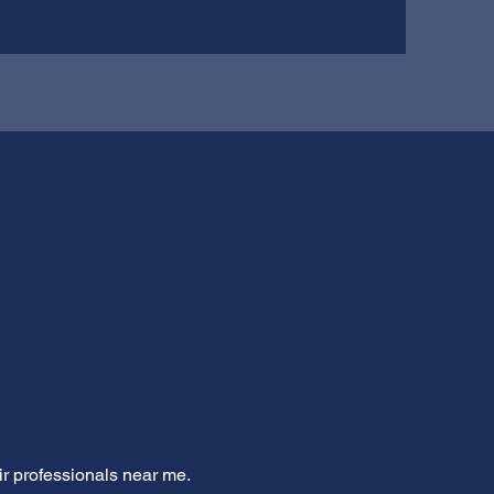
ir professionals near me.