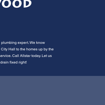
wood
al plumbing expert. We know
 City Hall to the homes up by the
rvice. Call Allstar today. Let us
rain fixed right!