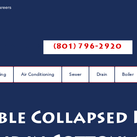
areers
Call us @
(801) 796-2920
ing
Air Conditioning
Sewer
Drain
Boiler
ble Collapsed