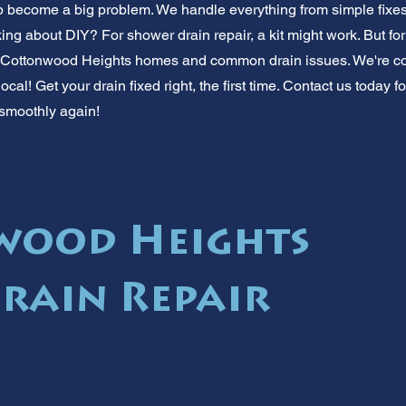
rip become a big problem. We handle everything from simple fixe
ng about DIY? For shower drain repair, a kit might work. But for 
w Cottonwood Heights homes and common drain issues. We're co
local! Get your drain fixed right, the first time. Contact us today fo
 smoothly again!
wood Heights
rain Repair