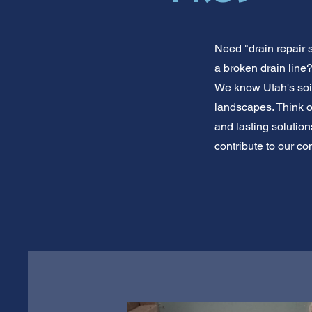
Need "drain repair 
a broken drain line?
We know Utah's soi
landscapes. Think of
and lasting solutio
contribute to our co