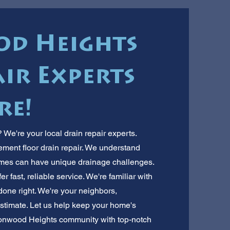
d Heights
ir Experts
re!
We're your local drain repair experts.
ement floor drain repair. We understand
es can have unique drainage challenges.
er fast, reliable service. We're familiar with
 done right. We're your neighbors,
 estimate. Let us help keep your home's
ttonwood Heights community with top-notch