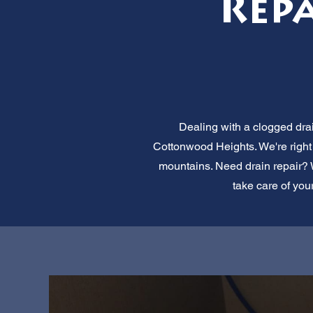
Rep
Dealing with a clogged dra
Cottonwood Heights. We're right 
mountains. Need drain repair? We
take care of you