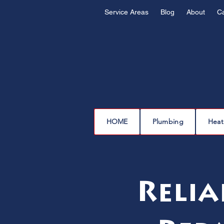
Service Areas
Blog
About
C
HOME
Plumbing
Heat
Relia