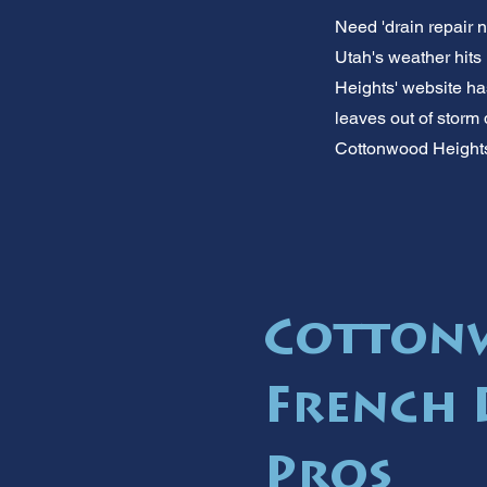
Need 'drain repair 
Utah's weather hits 
Heights' website has
leaves out of storm 
Cottonwood Heights
Cotton
French 
Pros