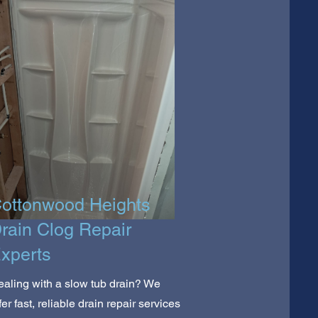
ottonwood Heights
rain Clog Repair
xperts
aling with a slow tub drain? We
fer fast, reliable drain repair services