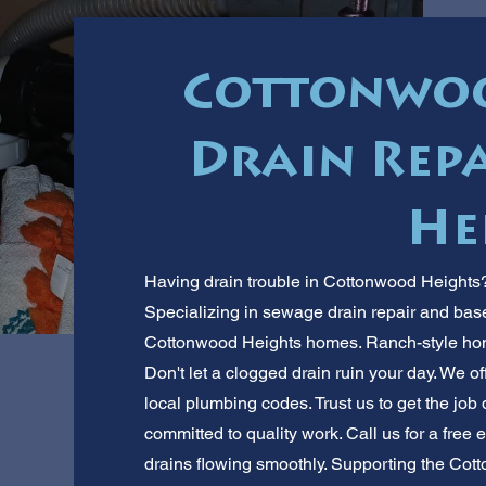
Cottonwoo
Drain Repa
He
Having drain trouble in Cottonwood Heights? 
Specializing in sewage drain repair and bas
Cottonwood Heights homes. Ranch-style hom
Don't let a clogged drain ruin your day. We off
local plumbing codes. Trust us to get the job
committed to quality work. Call us for a free
drains flowing smoothly. Supporting the Co