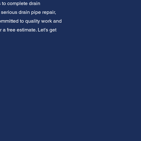
s to complete drain
serious drain pipe repair,
mmitted to quality work and
r a free estimate. Let's get