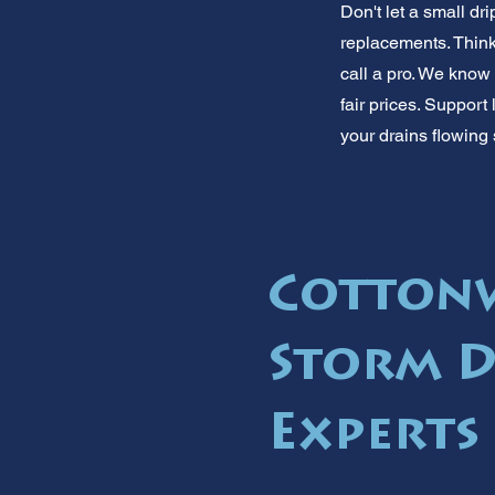
Don't let a small d
replacements. Thinki
call a pro. We kno
fair prices. Support 
your drains flowing
Cotton
Storm D
Experts