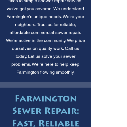
fixes to simple shower repair service,
we've got you covered. We understand
Farmington's unique needs. We're your
neighbors. Trust us for reliable,
affordable commercial sewer repair.
We're active in the community. We pride
ourselves on quality work. Call us
today. Let us solve your sewer
problems. We're here to help keep
Farmington flowing smoothly.
Farmington
Sewer Repair:
Fast, Reliable