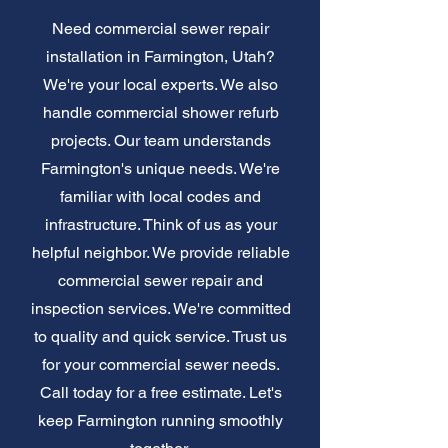
Need commercial sewer repair
installation in Farmington, Utah?
We're your local experts. We also
handle commercial shower refurb
projects. Our team understands
Farmington's unique needs. We're
familiar with local codes and
infrastructure. Think of us as your
helpful neighbor. We provide reliable
commercial sewer repair and
inspection services. We're committed
to quality and quick service. Trust us
for your commercial sewer needs.
Call today for a free estimate. Let's
keep Farmington running smoothly