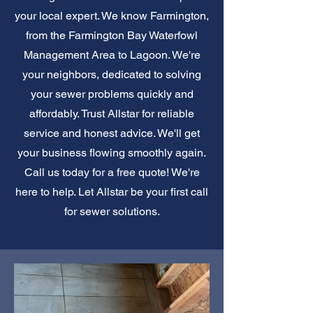
your local expert. We know Farmington,
from the Farmington Bay Waterfowl
Management Area to Lagoon. We're
your neighbors, dedicated to solving
your sewer problems quickly and
affordably. Trust Allstar for reliable
service and honest advice. We'll get
your business flowing smoothly again.
Call us today for a free quote! We're
here to help. Let Allstar be your first call
for sewer solutions.