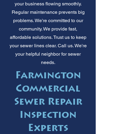
your business flowing smoothly.
Regular maintenance prevents big
problems. We're committed to our
community. We provide fast,
affordable solutions. Trust us to keep
your sewer lines clear. Call us. We're
your helpful neighbor for sewer
needs.
Farmington
Commercial
Sewer Repair
Inspection
Experts