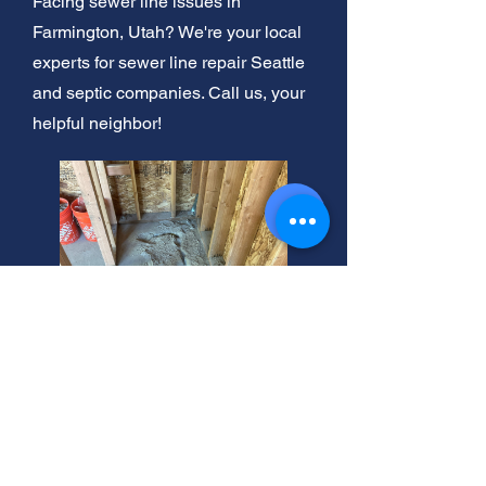
Facing sewer line issues in
Farmington, Utah? We're your local
experts for sewer line repair Seattle
and septic companies. Call us, your
helpful neighbor!
Farmington, Utah: Shower
Head Repair Experts