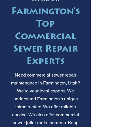
Farmington's
Top
Commercial
Sewer Repair
Experts
Need commercial sewer repair
maintenance in Farmington, Utah?
We're your local experts. We
understand Farmington's unique
infrastructure. We offer reliable
service. We also offer commercial
sewer jetter rental near me. Keep