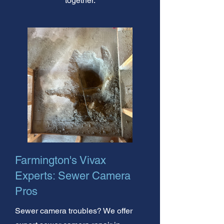
together.
Farmington's Vivax
Experts: Sewer Camera
Pros
Sewer camera troubles? We offer