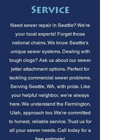
Service
Need sewer repair in Seattle? We're
your local experts! Forget those
national chains. We know Seattle's
unique sewer systems. Dealing with
tough clogs? Ask us about our sewer
jetter attachment options. Perfect for
tackling commercial sewer problems.
Serving Seattle, WA, with pride. Like
your helpful neighbor, we're always
here. We understand the Farmington,
Utah, approach too. We're committed
to honest, reliable service. Trust us for
all your sewer needs. Call today for a
free estimate!