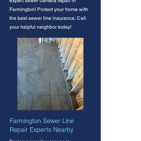
expert sewer camera repair in
Farmington! Protect your home with
the best sewer line insurance. Call
your helpful neighbor today!
Farmington Sewer Line
Repair Experts Nearby