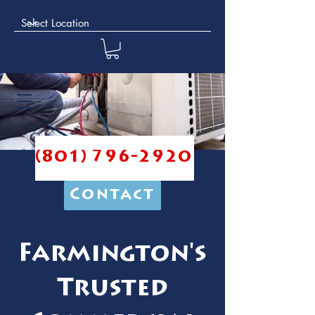
(801) 796-2920
Contact
Farmington's
Trusted