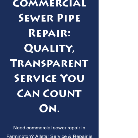
Commercial
Sewer Pipe
Repair:
Quality,
Transparent
Service You
Can Count
On.
Need commercial sewer repair in
Farmington? Allstar Service & Repair is