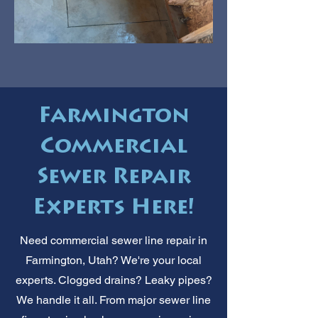
Farmington
Commercial
Sewer Repair
Experts Here!
Need commercial sewer line repair in
Farmington, Utah? We're your local
experts. Clogged drains? Leaky pipes?
We handle it all. From major sewer line