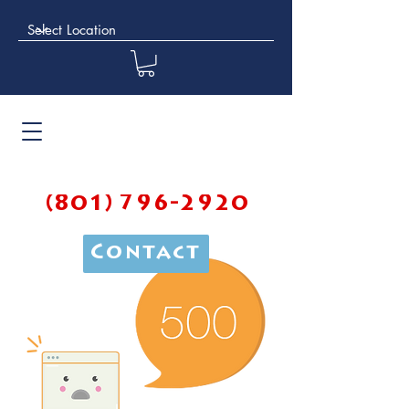
(801) 796-2920
Contact