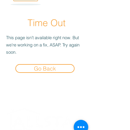
Time Out
This page isn’t available right now. But
we’re working on a fix, ASAP. Try again
soon.
Go Back
Experience the
Allstar Difference