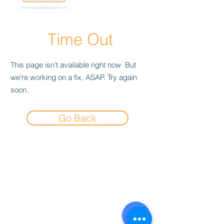
Time Out
This page isn’t available right now. But
we’re working on a fix, ASAP. Try again
soon.
Go Back
Experience the
Allstar Difference