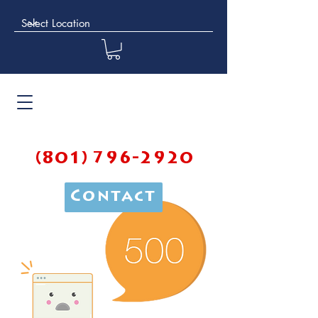
(801) 796-2920
Contact