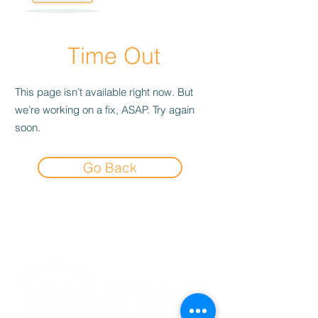
Time Out
This page isn’t available right now. But
we’re working on a fix, ASAP. Try again
soon.
Go Back
Experience the
Allstar Difference