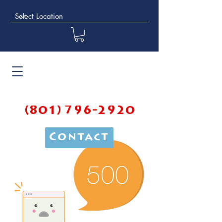
(801) 796-2920
Contact