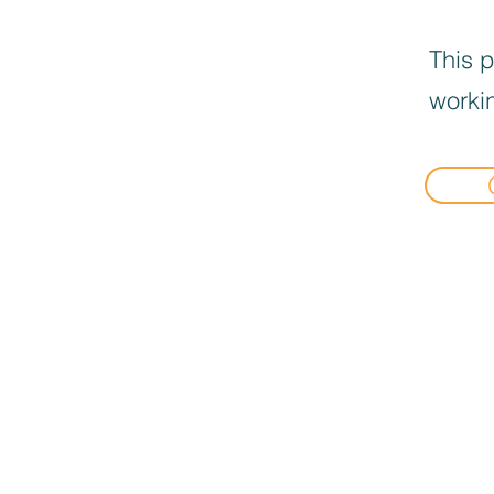
This p
workin