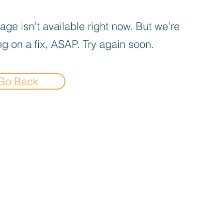
age isn’t available right now. But we’re
g on a fix, ASAP. Try again soon.
Go Back