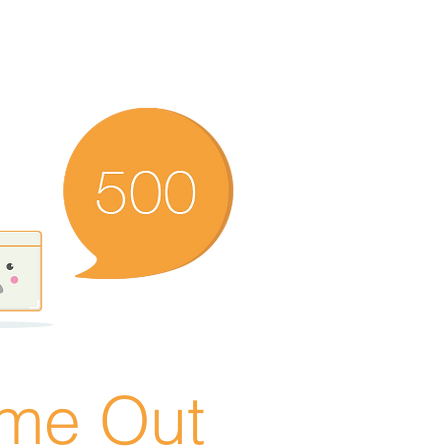
ime Out