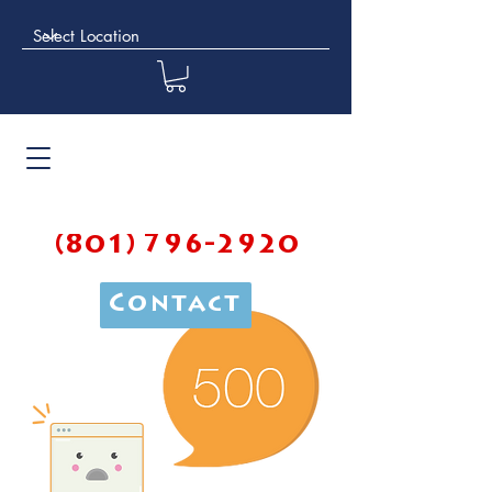
(801) 796-2920
Contact