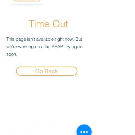
Time Out
This page isn’t available right now. But
we’re working on a fix, ASAP. Try again
soon.
Go Back
Experience the
Allstar Difference