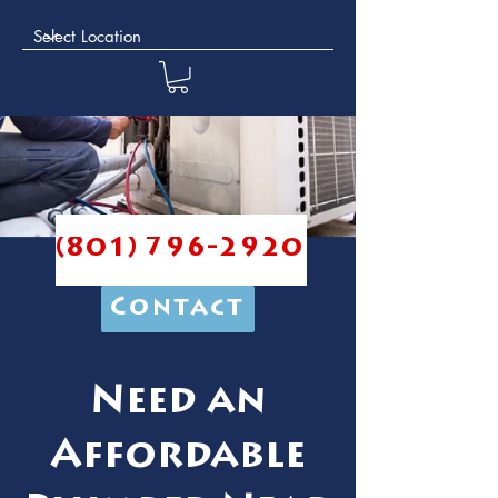
(801) 796-2920
Contact
Need an
Affordable