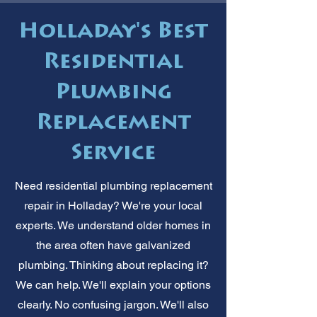
Holladay's Best
Residential
Plumbing
Replacement
Service
Need residential plumbing replacement
repair in Holladay? We're your local
experts. We understand older homes in
the area often have galvanized
plumbing. Thinking about replacing it?
We can help. We'll explain your options
clearly. No confusing jargon. We'll also