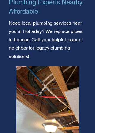
Plumbing Experts Nearby:
Affordable!
Need local plumbing services near
you in Holladay? We replace pipes
in houses. Call your helpful, expert
neighbor for legacy plumbing
solutions!