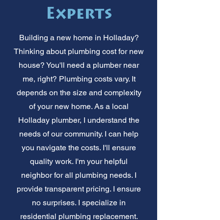
Experts
Building a new home in Holladay?
Thinking about plumbing cost for new
house? You'll need a plumber near
me, right? Plumbing costs vary. It
depends on the size and complexity
of your new home. As a local
Holladay plumber, I understand the
needs of our community. I can help
you navigate the costs. I'll ensure
quality work. I'm your helpful
neighbor for all plumbing needs. I
provide transparent pricing. I ensure
no surprises. I specialize in
residential plumbing replacement.