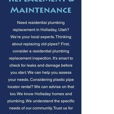
Maintenance
Need residential plumbing
replacement in Holladay, Utah?
We're your local experts. Thinking
about replacing old pipes? First,
consider a residential plumbing
replacement inspection. It's smart to
check for leaks and damage before
you start. We can help you assess
your needs. Considering plastic pipe
locator rental? We can advise on that
too. We know Holladay homes and
plumbing. We understand the specific
needs of our community. Trust us for