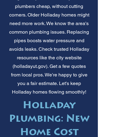
plumbers cheap, without cutting
corners. Older Holladay homes might
need more work. We know the area's
common plumbing issues. Replacing
pipes boosts water pressure and
avoids leaks. Check trusted Holladay
resources like the city website
(holladayut.gov). Get a few quotes
from local pros. We're happy to give
you a fair estimate. Let's keep
Holladay homes flowing smoothly!
Holladay
Plumbing: New
Home Cost