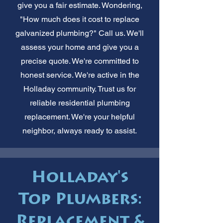
give you a fair estimate. Wondering,
"How much does it cost to replace
galvanized plumbing?" Call us. We'll
assess your home and give you a
precise quote. We're committed to
honest service. We're active in the
Holladay community. Trust us for
reliable residential plumbing
replacement. We're your helpful
neighbor, always ready to assist.
Holladay's
Top Plumbers:
Replacement &