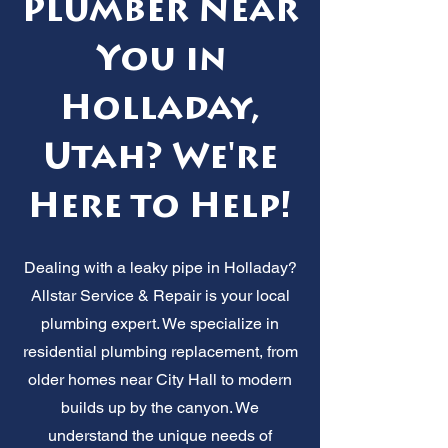
Plumber Near
You in
Holladay,
Utah? We're
Here to Help!
Dealing with a leaky pipe in Holladay?
Allstar Service & Repair is your local
plumbing expert. We specialize in
residential plumbing replacement, from
older homes near City Hall to modern
builds up by the canyon. We
understand the unique needs of