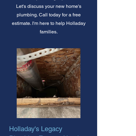
Let's discuss your new home's
plumbing. Call today for a free
estimate. I'm here to help Holladay
families.
Holladay's Legacy