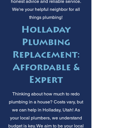
honest advice and reliable service.
We're your helpful neighbor for all
things plumbing!
Holladay
Plumbing
Replacement:
Affordable &
Expert
Thinking about how much to redo
plumbing in a house? Costs vary, but
we can help in Holladay, Utah! As
your local plumbers, we understand
budget is key. We aim to be your local