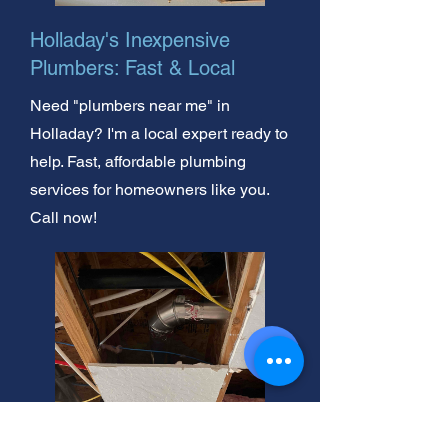
Holladay's Inexpensive
Plumbers: Fast & Local
Need "plumbers near me" in
Holladay? I'm a local expert ready to
help. Fast, affordable plumbing
services for homeowners like you.
Call now!