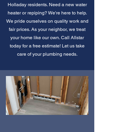
Holladay residents. Need a new water
heater or repiping? We're here to help.
We pride ourselves on quality work and
fair prices. As your neighbor, we treat
your home like our own. Call Allstar
today for a free estimate! Let us take
care of your plumbing needs.