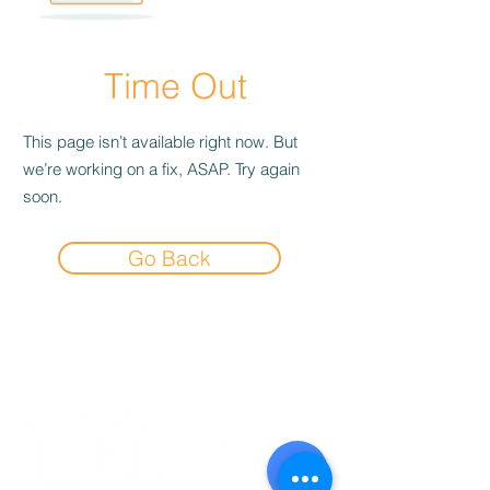
Time Out
This page isn’t available right now. But
we’re working on a fix, ASAP. Try again
soon.
Go Back
Experience the
Allstar Difference