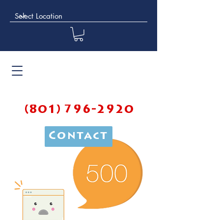
(801) 796-2920
Contact