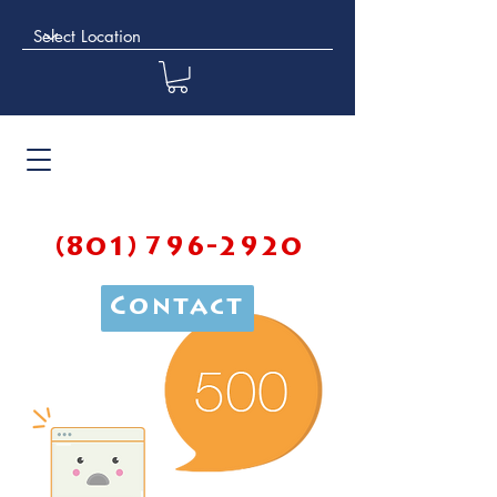
(801) 796-2920
Contact