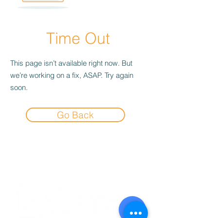
Time Out
This page isn’t available right now. But
we’re working on a fix, ASAP. Try again
soon.
Go Back
Experience the
Allstar Difference