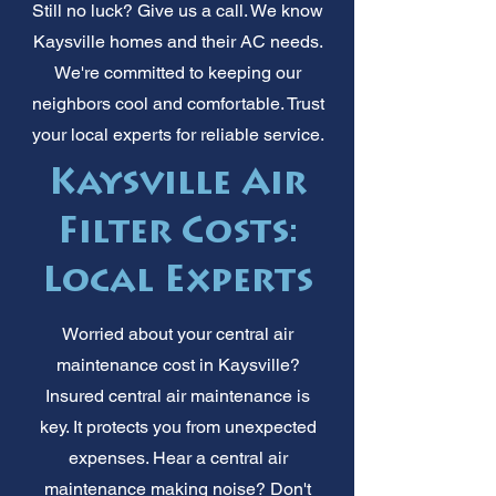
Still no luck? Give us a call. We know
Kaysville homes and their AC needs.
We're committed to keeping our
neighbors cool and comfortable. Trust
your local experts for reliable service.
Kaysville Air
Filter Costs:
Local Experts
Worried about your central air
maintenance cost in Kaysville?
Insured central air maintenance is
key. It protects you from unexpected
expenses. Hear a central air
maintenance making noise? Don't