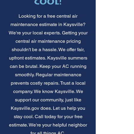
cool!
Looking for a free central air
maintenance estimate in Kaysville?
We're your local experts. Getting your
central air maintenance pricing
shouldn't be a hassle. We offer fair,
upfront estimates. Kaysville summers
can be brutal. Keep your AC running
smoothly. Regular maintenance
prevents costly repairs. Trust a local
company. We know Kaysville. We
support our community, just like
Kaysville.gov does. Let us help you
stay cool. Call today for your free
estimate. We're your helpful neighbor
for all things AC.