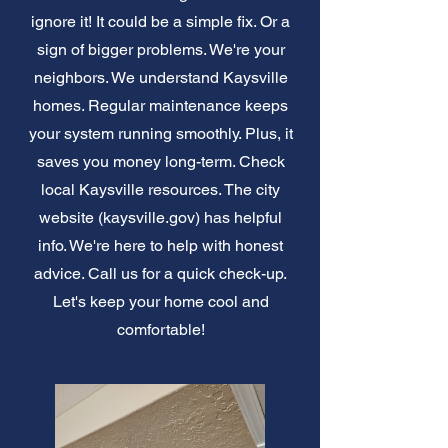
ignore it! It could be a simple fix. Or a
sign of bigger problems. We're your
neighbors. We understand Kaysville
homes. Regular maintenance keeps
your system running smoothly. Plus, it
saves you money long-term. Check
local Kaysville resources. The city
website (kaysville.gov) has helpful
info. We're here to help with honest
advice. Call us for a quick check-up.
Let's keep your home cool and
comfortable!