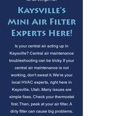
Kaysville's
Mini Air Filter
Experts Here!
Is your central air acting up in
Kaysville? Central air maintenance
troubleshooting can be tricky. If your
central air maintenance is not
working, don't sweat it. We're your
local HVAC experts, right here in
Kaysville, Utah. Many issues are
simple fixes. Check your thermostat
first. Then, peek at your air filter. A
dirty filter can cause big problems.