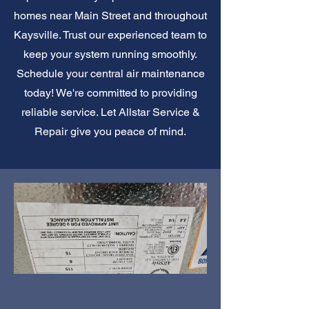
homes near Main Street and throughout
Kaysville. Trust our experienced team to
keep your system running smoothly.
Schedule your central air maintenance
today! We're committed to providing
reliable service. Let Allstar Service &
Repair give you peace of mind.