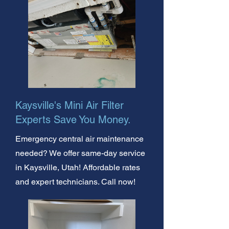
Kaysville's Mini Air Filter
Experts Save You Money.
Emergency central air maintenance
needed? We offer same-day service
in Kaysville, Utah! Affordable rates
and expert technicians. Call now!