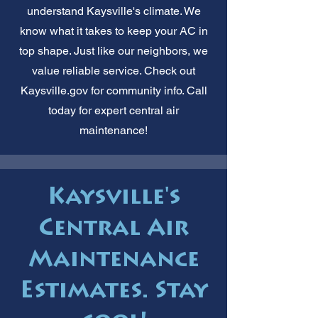
understand Kaysville's climate. We
know what it takes to keep your AC in
top shape. Just like our neighbors, we
value reliable service. Check out
Kaysville.gov for community info. Call
today for expert central air
maintenance!
Kaysville's
Central Air
Maintenance
Estimates. Stay