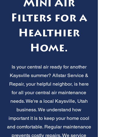
Mini Air
Filters for a
Healthier
Home.
Is your central air ready for another
Kaysville summer? Allstar Service &
Repair, your helpful neighbor, is here
for all your central air maintenance
needs. We're a local Kaysville, Utah
business. We understand how
important it is to keep your home cool
and comfortable. Regular maintenance
prevents costly repairs. We service