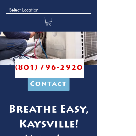
(801) 796-2920
Contact
Breathe Easy,
Kaysville!