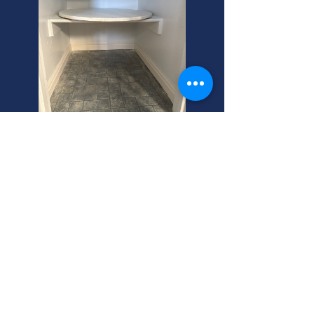
Kaysville's Best Central Air
Maintenance Service
Need central air maintenance repair
in Kaysville? We offer central air
conditioner financing! Call your
helpful neighbor for expert service
today.