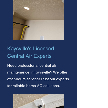
Kaysville's Licensed
Central Air Experts
Need professional central air
maintenance in Kaysville? We offer
after-hours service! Trust our experts
for reliable home AC solutions.