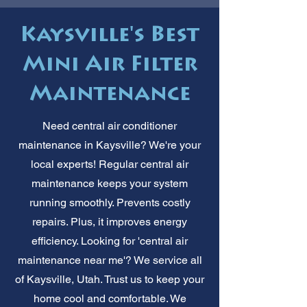
Kaysville's Best
Mini Air Filter
Maintenance
Need central air conditioner
maintenance in Kaysville? We're your
local experts! Regular central air
maintenance keeps your system
running smoothly. Prevents costly
repairs. Plus, it improves energy
efficiency. Looking for 'central air
maintenance near me'? We service all
of Kaysville, Utah. Trust us to keep your
home cool and comfortable. We