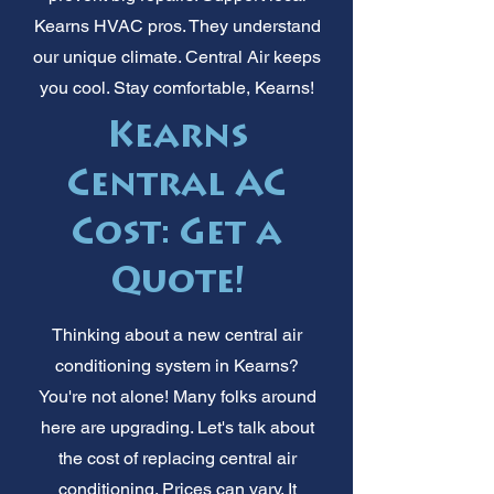
Kearns HVAC pros. They understand
our unique climate. Central Air keeps
you cool. Stay comfortable, Kearns!
Kearns
Central AC
Cost: Get a
Quote!
Thinking about a new central air
conditioning system in Kearns?
You're not alone! Many folks around
here are upgrading. Let's talk about
the cost of replacing central air
conditioning. Prices can vary. It