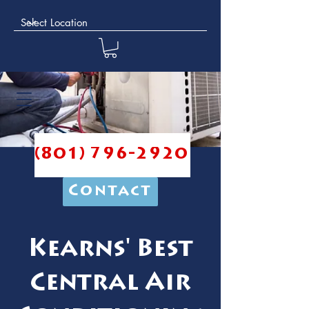
(801) 796-2920
Contact
Kearns' Best
Central Air