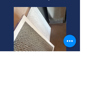
Kearns, Utah: Central AC
Install Experts
Need central air installation? We're
local central air conditioning
installers near you in Kearns. Get a
free quote today! Call your helpful