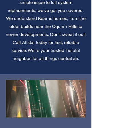
simple issue to full system
replacements, we've got you covered.
We understand Kearns homes, from the
older builds near the Oquirrh Hills to
newer developments. Don't sweat it out!
Call Allstar today for fast, reliable
service. We're your trusted 'helpful
neighbor' for all things central air.