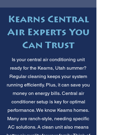
Kearns Central
Air Experts You
Can Trust
Is your central air conditioning unit
ready for the Kearns, Utah summer?
Regular cleaning keeps your system
running efficiently. Plus, it can save you
money on energy bills. Central air
conditioner setup is key for optimal
performance. We know Kearns homes.
Many are ranch-style, needing specific
AC solutions. A clean unit also means