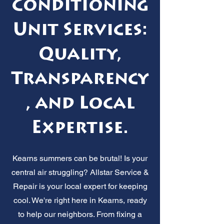
Conditioning
Unit Services:
Quality,
Transparency
, and Local
Expertise.
Kearns summers can be brutal! Is your
central air struggling? Allstar Service &
Repair is your local expert for keeping
cool. We're right here in Kearns, ready
to help our neighbors. From fixing a