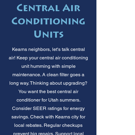
Central Air
Conditioning
Units
Kearns neighbors, let's talk central
air! Keep your central air conditioning
unit humming with simple
maintenance. A clean filter goes a
long way. Thinking about upgrading?
You want the best central air
conditioner for Utah summers.
Consider SEER ratings for energy
savings. Check with Kearns city for
local rebates. Regular checkups
prevent big repairs. Support local