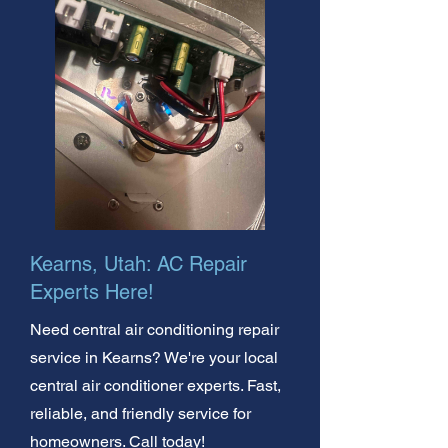
Kearns, Utah: AC Repair
Experts Here!
Need central air conditioning repair
service in Kearns? We're your local
central air conditioner experts. Fast,
reliable, and friendly service for
homeowners. Call today!