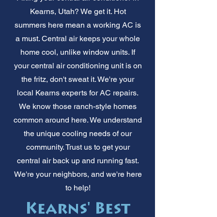
Kearns, Utah? We get it. Hot
summers here mean a working AC is
a must. Central air keeps your whole
home cool, unlike window units. If
your central air conditioning unit is on
the fritz, don't sweat it. We're your
local Kearns experts for AC repairs.
We know those ranch-style homes
common around here. We understand
the unique cooling needs of our
community. Trust us to get your
central air back up and running fast.
We're your neighbors, and we're here
to help!
Kearns' Best