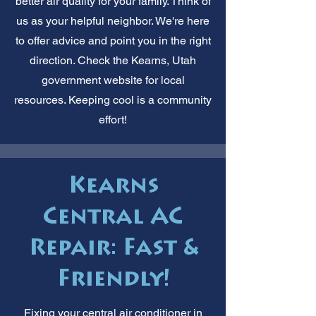
better air quality for your family. Think of
us as your helpful neighbor. We're here
to offer advice and point you in the right
direction. Check the Kearns, Utah
government website for local
resources. Keeping cool is a community
effort!
Kearns
Central AC
Repair: Fast &
Friendly!
Fixing your central air conditioner in