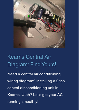
Kearns Central Air
Diagram: Find Yours!
Need a central air conditioning
wiring diagram? Installing a 2 ton
central air conditioning unit in
Kearns, Utah? Let's get your AC
running smoothly!