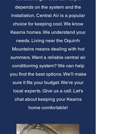
depends on the system and the
installation. Central Air is a popular
choice for keeping cool. We know
Kearns homes. We understand your
needs. Living near the Oquirrh
Mountains means dealing with hot
summers. Want a reliable central air
conditioning system? We can help
you find the best options. We'll make
sure it fits your budget. We're your
local experts. Give us a call. Let's
chat about keeping your Kearns
home comfortable!