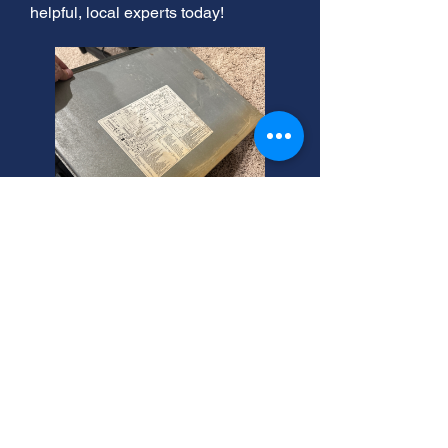
helpful, local experts today!
Furnace Blowing Cold Air?
Layton Experts Help!
Furnace trouble in Layton? If your
furnace won't turn on, don't panic!
Troubleshooting furnace problems is