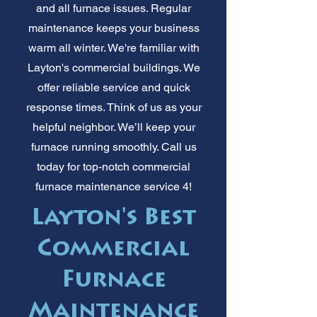
and all furnace issues. Regular
maintenance keeps your business
warm all winter. We're familiar with
Layton's commercial buildings. We
offer reliable service and quick
response times. Think of us as your
helpful neighbor. We’ll keep your
furnace running smoothly. Call us
today for top-notch commercial
furnace maintenance service 4!
Layton's Best
Commercial
Furnace
Maintenance