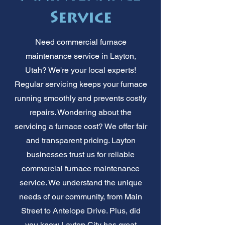
Service
Need commercial furnace
maintenance service in Layton,
Utah? We're your local experts!
Regular servicing keeps your furnace
running smoothly and prevents costly
repairs. Wondering about the
servicing a furnace cost? We offer fair
and transparent pricing. Layton
businesses trust us for reliable
commercial furnace maintenance
service. We understand the unique
needs of our community, from Main
Street to Antelope Drive. Plus, did
you know Layton City has great