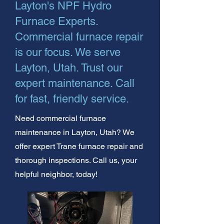
Layton's NPF Hydro
Furnace Experts.
Commercial furnace repair
is our focus. We serve
Layton, Utah. Trust our
expert maintenance. Call
for fast, friendly service.
Need commercial furnace
maintenance in Layton, Utah? We
offer expert Trane furnace repair and
thorough inspections. Call us, your
helpful neighbor, today!