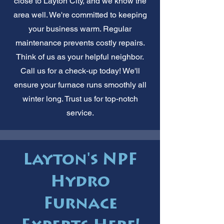
close to Layton City, and we know the
area well. We're committed to keeping
your business warm. Regular
maintenance prevents costly repairs.
Think of us as your helpful neighbor.
Call us for a check-up today! We'll
ensure your furnace runs smoothly all
winter long. Trust us for top-notch
service.
Layton's NPF
Hydro
Furnace