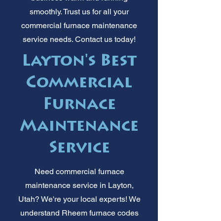
smoothly. Trust us for all your
commercial furnace maintenance
service needs. Contact us today!
Layton's Best
Commercial
Furnace
Maintenance
Service
Need commercial furnace
maintenance service in Layton,
Utah? We're your local experts! We
understand Rheem furnace codes