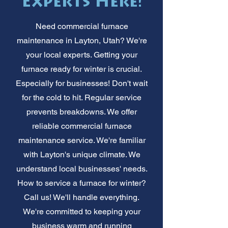
Experts Here!
Need commercial furnace
maintenance in Layton, Utah? We're
your local experts. Getting your
furnace ready for winter is crucial.
Especially for businesses! Don't wait
for the cold to hit. Regular service
prevents breakdowns. We offer
reliable commercial furnace
maintenance service. We're familiar
with Layton's unique climate. We
understand local businesses' needs.
How to service a furnace for winter?
Call us! We'll handle everything.
We're committed to keeping your
business warm and running