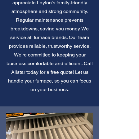
appreciate Layton's family-friendly
atmosphere and strong community.
Regular maintenance prevents
breakdowns, saving you money. We
service all furnace brands. Our team
provides reliable, trustworthy service.
We're committed to keeping your
business comfortable and efficient. Call
Allstar today for a free quote! Let us
handle your furnace, so you can focus
on your business.