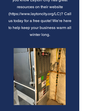
resources on their website
(
https://www.laytoncity.org/LC)?
Call
us today for a free quote! We're here
to help keep your business warm all
winter long.