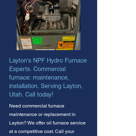
Layton's NPF Hydro Furnace
Experts. Commercial
furnace: maintenance,
installation. Serving Layton,
Utah. Call today!
Need commercial furnace
maintenance or replacement in
Layton? We offer oil furnace service
at a competitive cost. Call your