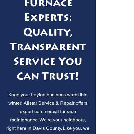
Furnace
Experts:
Quality,
Transparent
Service You
Can Trust!
Keep your Layton business warm this
winter! Allstar Service & Repair offers
expert commercial furnace
maintenance. We're your neighbors,
right here in Davis County. Like you, we