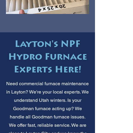
Layton's NPF
Hydro Furnace
Experts Here!
Need commercial furnace maintenance
in Layton? We're your local experts. We
understand Utah winters. Is your
Goodman furnace acting up? We
handle all Goodman furnace issues.
We offer fast, reliable service. We are