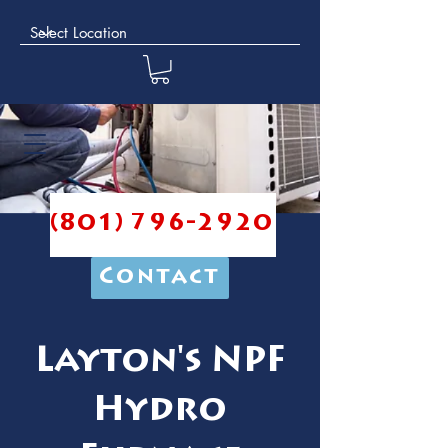
(801) 796-2920
Contact
Layton's NPF
Hydro