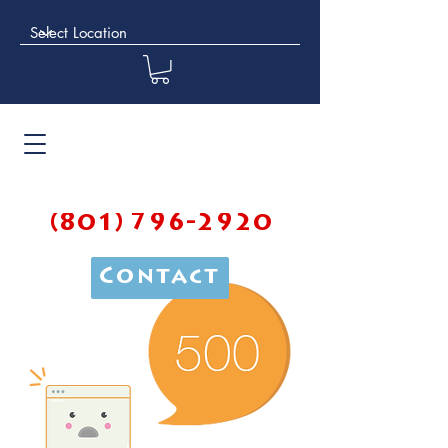
(801) 796-2920
Contact