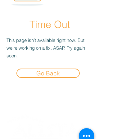
Time Out
This page isn’t available right now. But
we’re working on a fix, ASAP. Try again
soon.
Go Back
Experience the
Allstar Difference