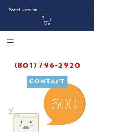
(801) 796-2920
Contact