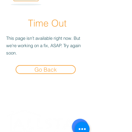
Time Out
This page isn’t available right now. But
we’re working on a fix, ASAP. Try again
soon.
Go Back
Experience the
Allstar Difference