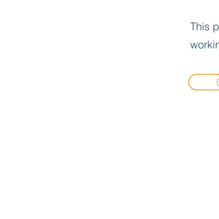
This p
workin