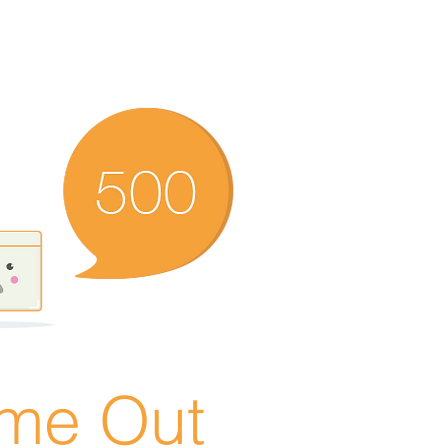
ime Out