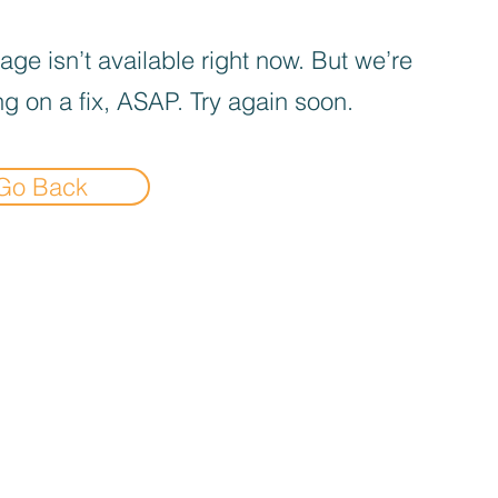
age isn’t available right now. But we’re
g on a fix, ASAP. Try again soon.
Go Back