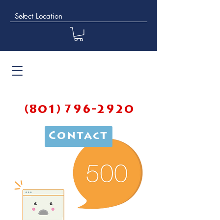
(801) 796-2920
Contact