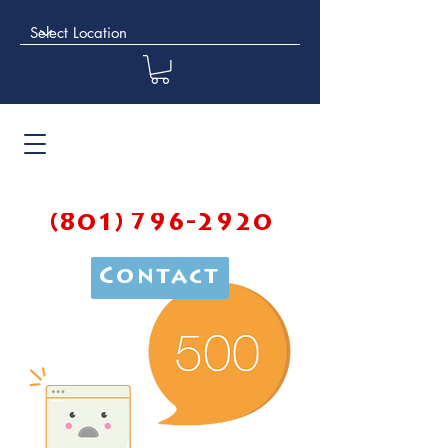
(801) 796-2920
Contact