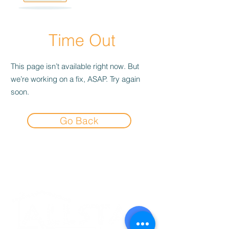
Time Out
This page isn’t available right now. But
we’re working on a fix, ASAP. Try again
soon.
Go Back
Experience the
Allstar Difference