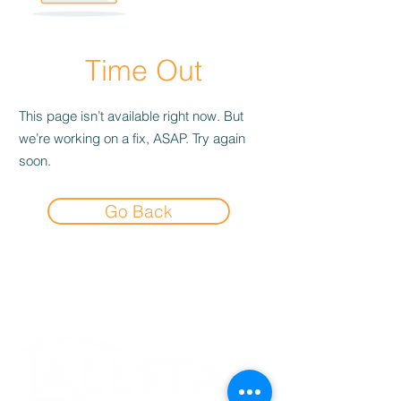
Time Out
This page isn’t available right now. But
we’re working on a fix, ASAP. Try again
soon.
Go Back
Experience the
Allstar Difference