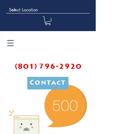
(801) 796-2920
Contact