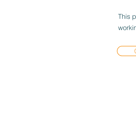
This p
workin