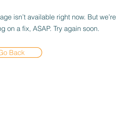
age isn’t available right now. But we’re
g on a fix, ASAP. Try again soon.
Go Back