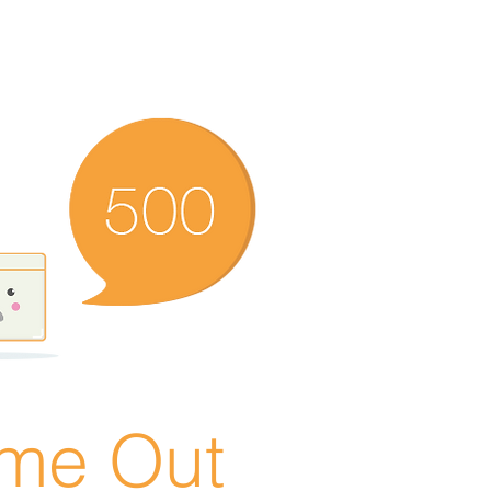
ime Out