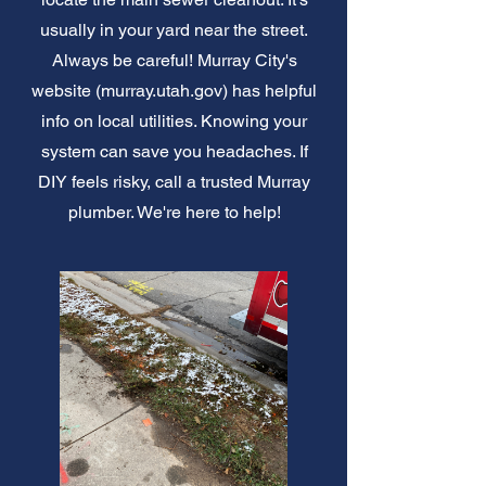
usually in your yard near the street.
Always be careful! Murray City's
website (murray.utah.gov) has helpful
info on local utilities. Knowing your
system can save you headaches. If
DIY feels risky, call a trusted Murray
plumber. We're here to help!