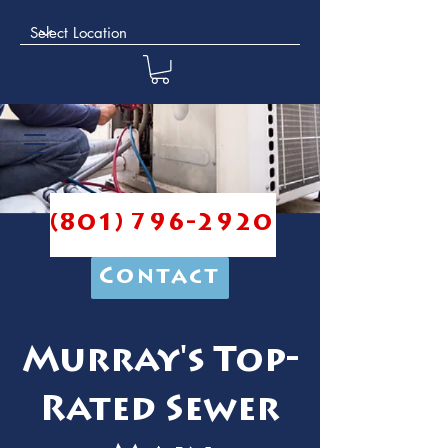
(801) 796-2920
Contact
Murray's Top-
Rated Sewer