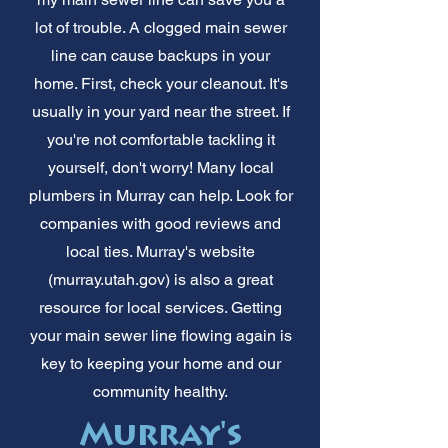
lot of trouble. A clogged main sewer
line can cause backups in your
home. First, check your cleanout. It's
usually in your yard near the street. If
you're not comfortable tackling it
yourself, don't worry! Many local
plumbers in Murray can help. Look for
companies with good reviews and
local ties. Murray's website
(murray.utah.gov) is also a great
resource for local services. Getting
your main sewer line flowing again is
key to keeping your home and our
community healthy.
Murray's