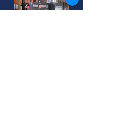
Murray, Utah: Snake Main
Sewer Line Experts
Backed-up snake main sewer line?
We unclog main sewer lines fast in
Murray, Utah. Sewer main cleaning
helps homeowners avoid costly
repairs. Call your helpful neighbor
now!