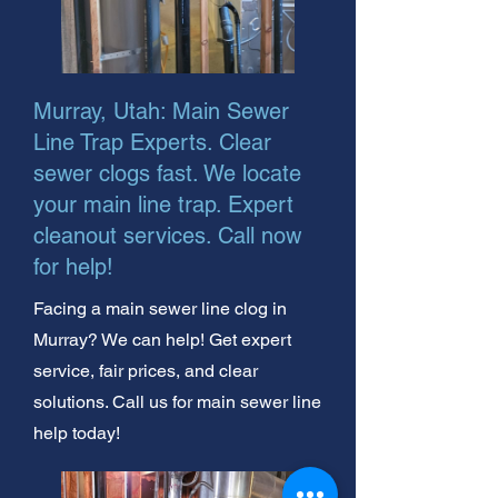
Murray, Utah: Main Sewer
Line Trap Experts. Clear
sewer clogs fast. We locate
your main line trap. Expert
cleanout services. Call now
for help!
Facing a main sewer line clog in
Murray? We can help! Get expert
service, fair prices, and clear
solutions. Call us for main sewer line
help today!