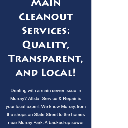
Main
Cleanout
Services:
Quality,
Transparent,
and Local!
Dealing with a main sewer issue in
Murray? Allstar Service & Repair is
your local expert. We know Murray, from
the shops on State Street to the homes
near Murray Park. A backed-up sewer