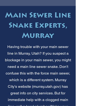
Main Sewer Line
Snake Experts,
Murray
Having trouble with your main sewer
line in Murray, Utah? If you suspect a
blockage in your main sewer, you might
need a main line sewer snake. Don't
confuse this with the force main sewer,
which is a different system. Murray
City's website (murray.utah.gov) has
great info on city services. But for
immediate help with a clogged main