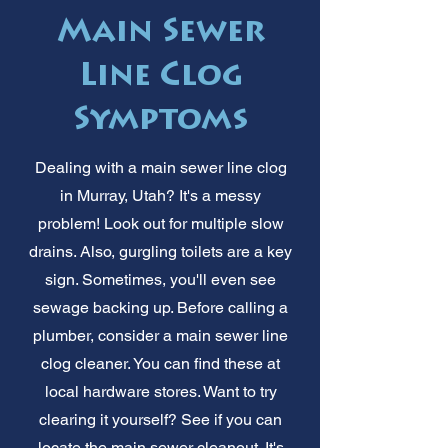
Main Sewer
Line Clog
Symptoms
Dealing with a main sewer line clog
in Murray, Utah? It's a messy
problem! Look out for multiple slow
drains. Also, gurgling toilets are a key
sign. Sometimes, you'll even see
sewage backing up. Before calling a
plumber, consider a main sewer line
clog cleaner. You can find these at
local hardware stores. Want to try
clearing it yourself? See if you can
locate the main sewer cleanout. It's