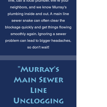
line, call a local plumber. We're your
neighbors, and we know Murray's
plumbing inside and out. A main line
sewer snake can often clear the
blockage quickly and get things flowing
smoothly again. Ignoring a sewer
problem can lead to bigger headaches,
so don't wait!
"Murray's
Main Sewer
Line
Unclogging