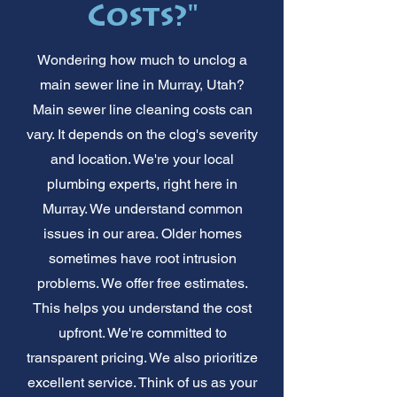
Costs?"
Wondering how much to unclog a
main sewer line in Murray, Utah?
Main sewer line cleaning costs can
vary. It depends on the clog's severity
and location. We're your local
plumbing experts, right here in
Murray. We understand common
issues in our area. Older homes
sometimes have root intrusion
problems. We offer free estimates.
This helps you understand the cost
upfront. We're committed to
transparent pricing. We also prioritize
excellent service. Think of us as your