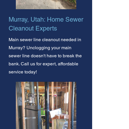
Murray, Utah: Home Sewer
Cleanout Experts
Main sewer line cleanout needed in
Murray? Unclogging your main
sewer line doesn't have to break the
bank. Call us for expert, affordable
service today!