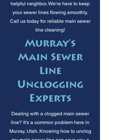
helpful neighbor. We're here to keep
your sewer lines flowing smoothly.
Call us today for reliable main sewer
line cleaning!
Murray's
Main Sewer
Line
Unclogging
Experts
Dealing with a clogged main sewer
line? It's a common problem here in
Murray, Utah. Knowing how to unclog
my main sewer line can save you a