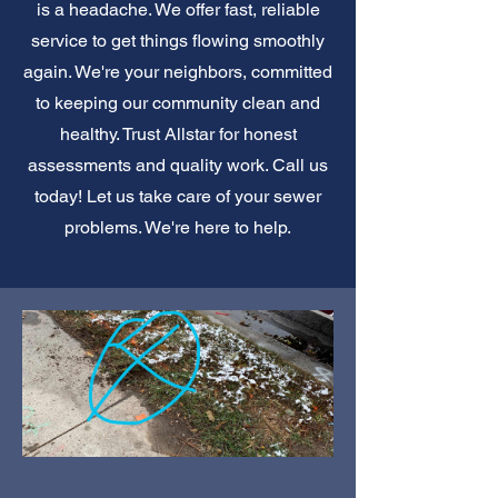
is a headache. We offer fast, reliable
service to get things flowing smoothly
again. We're your neighbors, committed
to keeping our community clean and
healthy. Trust Allstar for honest
assessments and quality work. Call us
today! Let us take care of your sewer
problems. We're here to help.