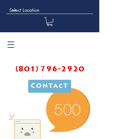
(801) 796-2920
Contact