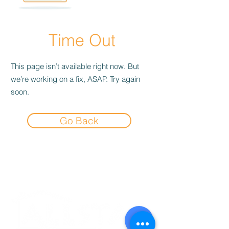
Time Out
This page isn’t available right now. But
we’re working on a fix, ASAP. Try again
soon.
Go Back
Experience the
Allstar Difference