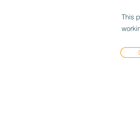
This p
workin