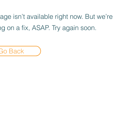
age isn’t available right now. But we’re
g on a fix, ASAP. Try again soon.
Go Back