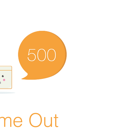
ime Out