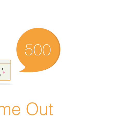
ime Out