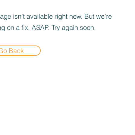
age isn’t available right now. But we’re
g on a fix, ASAP. Try again soon.
Go Back