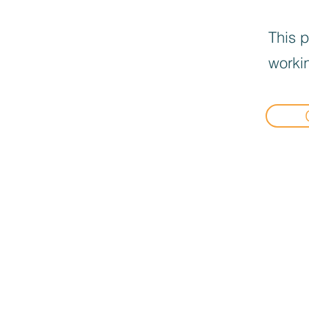
This p
workin