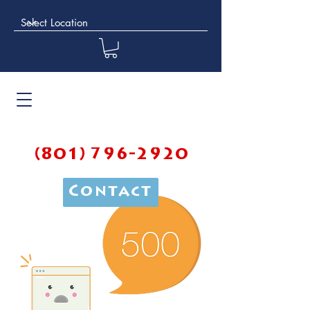
(801) 796-2920
Contact