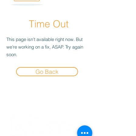
Time Out
This page isn’t available right now. But
we’re working on a fix, ASAP. Try again
soon.
Go Back
Experience the
Allstar Difference