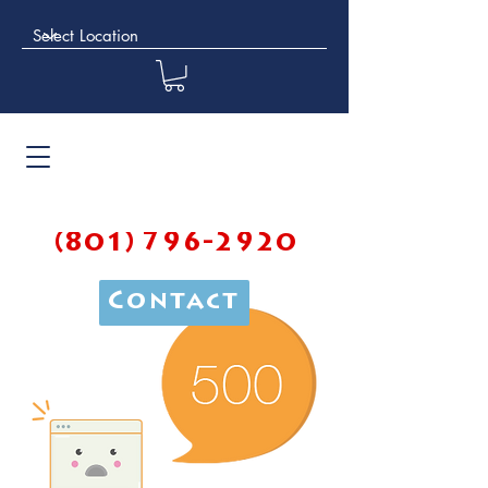
(801) 796-2920
Contact