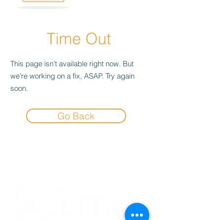
Time Out
This page isn’t available right now. But
we’re working on a fix, ASAP. Try again
soon.
Go Back
Experience the
Allstar Difference