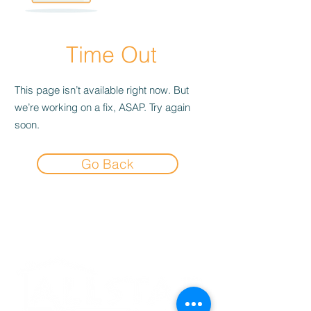
Time Out
This page isn’t available right now. But
we’re working on a fix, ASAP. Try again
soon.
Go Back
Experience the
Allstar Difference