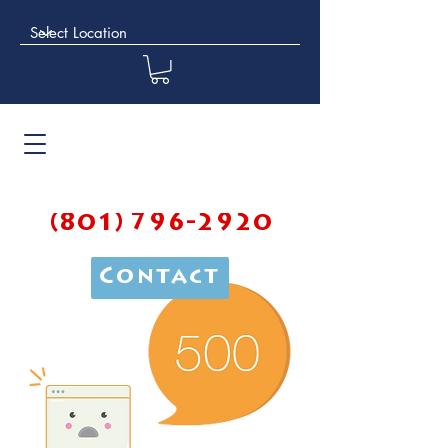
(801) 796-2920
Contact