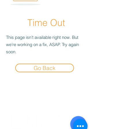
Time Out
This page isn’t available right now. But
we’re working on a fix, ASAP. Try again
soon.
Go Back
Experience the
Allstar Difference