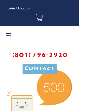
(801) 796-2920
Contact