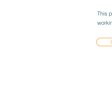
This p
workin