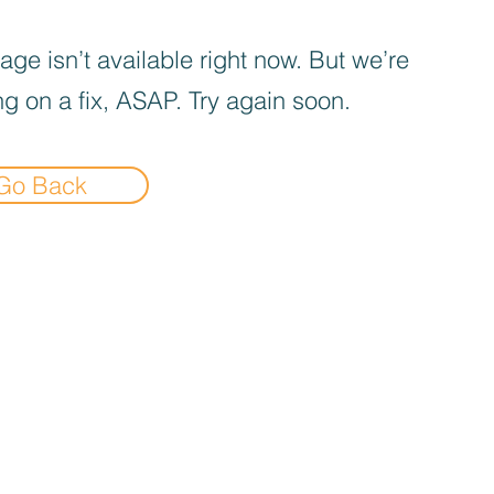
age isn’t available right now. But we’re
g on a fix, ASAP. Try again soon.
Go Back