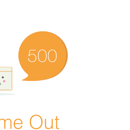
ime Out