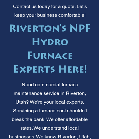
Contact us today for a quote. Let's
keep your business comfortable!
Riverton's NPF
Hydro
Furnace
Experts Here!
Need commercial furnace
maintenance service in Riverton,
Utah? We're your local experts.
Servicing a furnace cost shouldn't
break the bank. We offer affordable
rates. We understand local
businesses. We know Riverton, Utah,