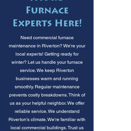
Furnace
Experts Here!
Need commercial furnace
maintenance in Riverton? We're your
local experts! Getting ready for
winter? Let us handle your furnace
service. We keep Riverton
businesses warm and running
smoothly. Regular maintenance
prevents costly breakdowns. Think of
us as your helpful neighbor. We offer
reliable service. We understand
Riverton's climate. We're familiar with
local commercial buildings. Trust us