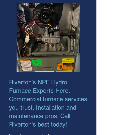
Riverton's NPF Hydro
Furnace Experts Here.
Commercial furnace services
you trust. Installation and
maintenance pros. Call
Riverton's best today!