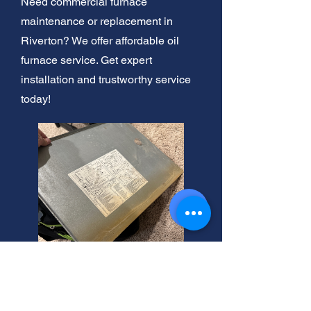
Need commercial furnace
maintenance or replacement in
Riverton? We offer affordable oil
furnace service. Get expert
installation and trustworthy service
today!
Furnace Blowing Cold Air?