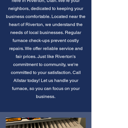
here in Riverton, Utah. We're your
neighbors, dedicated to keeping your
business comfortable. Located near the
heart of Riverton, we understand the
needs of local businesses. Regular
furnace check-ups prevent costly
repairs. We offer reliable service and
fair prices. Just like Riverton's
commitment to community, we're
committed to your satisfaction. Call
Allstar today! Let us handle your
furnace, so you can focus on your
business.