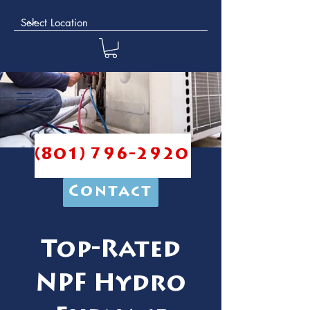
(801) 796-2920
Contact
Top-Rated
NPF Hydro