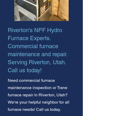
Riverton's NPF Hydro
Furnace Experts.
Commercial furnace
maintenance and repair.
Serving Riverton, Utah.
Call us today!
Need commercial furnace
maintenance inspection or Trane
furnace repair in Riverton, Utah?
We're your helpful neighbor for all
furnace needs! Call us today.