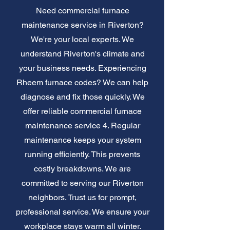
Need commercial furnace
maintenance service in Riverton?
We're your local experts. We
understand Riverton's climate and
your business needs. Experiencing
Rheem furnace codes? We can help
diagnose and fix those quickly. We
offer reliable commercial furnace
maintenance service 4. Regular
maintenance keeps your system
running efficiently. This prevents
costly breakdowns. We are
committed to serving our Riverton
neighbors. Trust us for prompt,
professional service. We ensure your
workplace stays warm all winter.