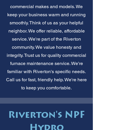
commercial makes and models. We
keep your business warm and running
smoothly. Think of us as your helpful
neighbor. We offer reliable, affordable
service. We're part of the Riverton
community. We value honesty and
integrity. Trust us for quality commercial
furnace maintenance service. We're
familiar with Riverton's specific needs.
Call us for fast, friendly help. We're here
to keep you comfortable.
Riverton's NPF
Hydro