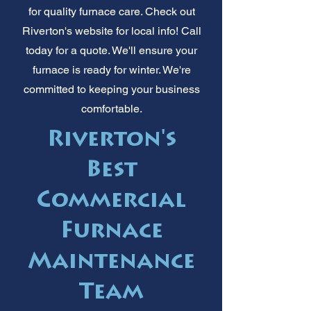
for quality furnace care. Check out
Riverton's website for local info! Call
today for a quote. We'll ensure your
furnace is ready for winter. We're
committed to keeping your business
comfortable.
Riverton's
Best
Commercial
Furnace
Maintenance
Team