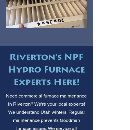
Riverton's NPF
Hydro Furnace
Experts Here!
Need commercial furnace maintenance
in Riverton? We're your local experts!
We understand Utah winters. Regular
maintenance prevents Goodman
furnace issues. We service all