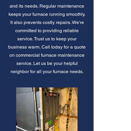
and its needs. Regular maintenance
keeps your furnace running smoothly.
It also prevents costly repairs. We're
committed to providing reliable
service. Trust us to keep your
business warm. Call today for a quote
on commercial furnace maintenance
service. Let us be your helpful
neighbor for all your furnace needs.