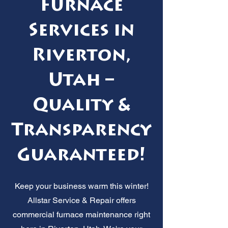
Furnace
Services in
Riverton,
Utah –
Quality &
Transparency
Guaranteed!
Keep your business warm this winter!
Allstar Service & Repair offers
commercial furnace maintenance right