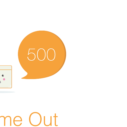
ime Out