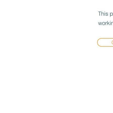
This p
workin