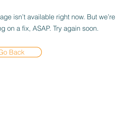
age isn’t available right now. But we’re
g on a fix, ASAP. Try again soon.
Go Back