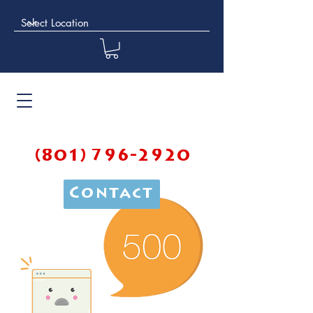
(801) 796-2920
Contact