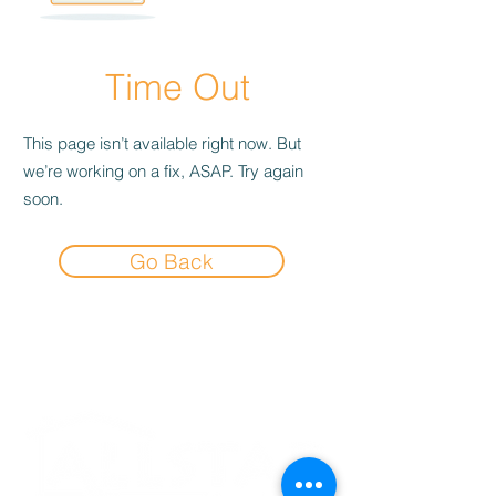
Time Out
This page isn’t available right now. But
we’re working on a fix, ASAP. Try again
soon.
Go Back
Experience the
Allstar Difference