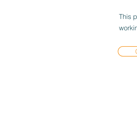
This p
workin