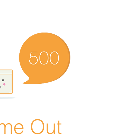
ime Out