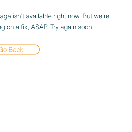
age isn’t available right now. But we’re
g on a fix, ASAP. Try again soon.
Go Back