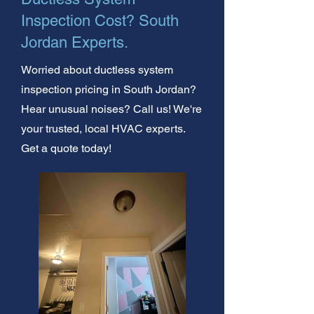
Inspection Cost? South
Jordan Experts.
Worried about ductless system
inspection pricing in South Jordan?
Hear unusual noises? Call us! We're
your trusted, local HVAC experts.
Get a quote today!