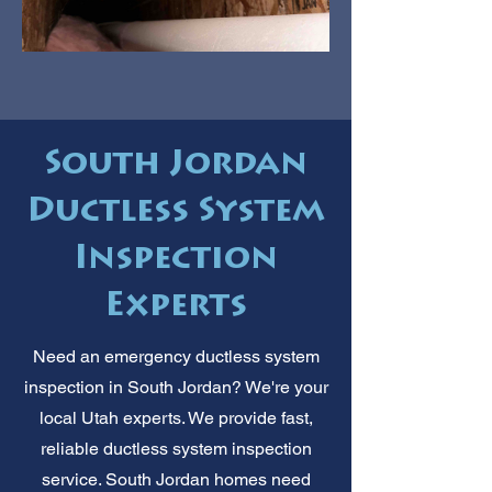
South Jordan
Ductless System
Inspection
Experts
Need an emergency ductless system
inspection in South Jordan? We're your
local Utah experts. We provide fast,
reliable ductless system inspection
service. South Jordan homes need