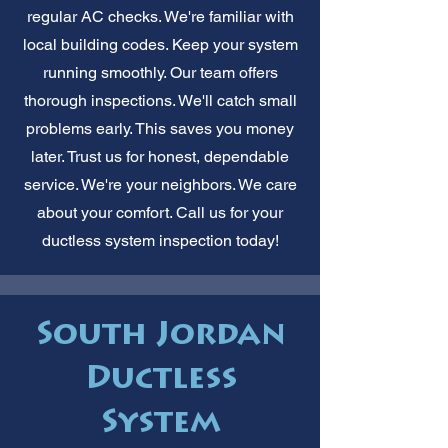
regular AC checks. We're familiar with
local building codes. Keep your system
running smoothly. Our team offers
thorough inspections. We'll catch small
problems early. This saves you money
later. Trust us for honest, dependable
service. We're your neighbors. We care
about your comfort. Call us for your
ductless system inspection today!
South Jordan
Ductless
System