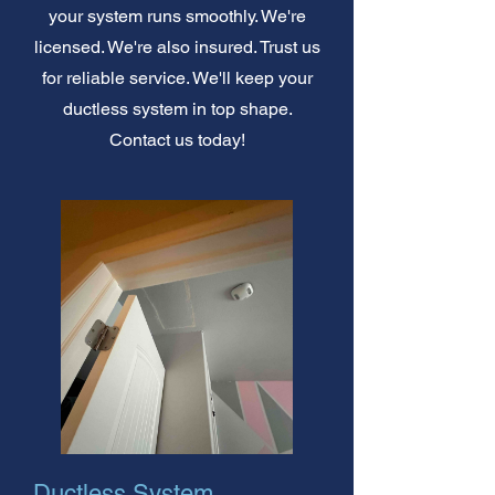
your system runs smoothly. We're
licensed. We're also insured. Trust us
for reliable service. We'll keep your
ductless system in top shape.
Contact us today!
Ductless System