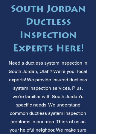
South Jordan
Ductless
Inspection
Experts Here!
Need a ductless system inspection in
South Jordan, Utah? We're your local
experts! We provide insured ductless
system inspection services. Plus,
we're familiar with South Jordan's
specific needs. We understand
common ductless system inspection
problems in our area. Think of us as
your helpful neighbor. We make sure