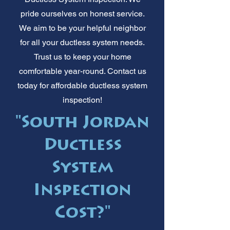
pride ourselves on honest service.
We aim to be your helpful neighbor
for all your ductless system needs.
Trust us to keep your home
comfortable year-round. Contact us
today for affordable ductless system
inspection!
"South Jordan
Ductless
System
Inspection
Cost?"