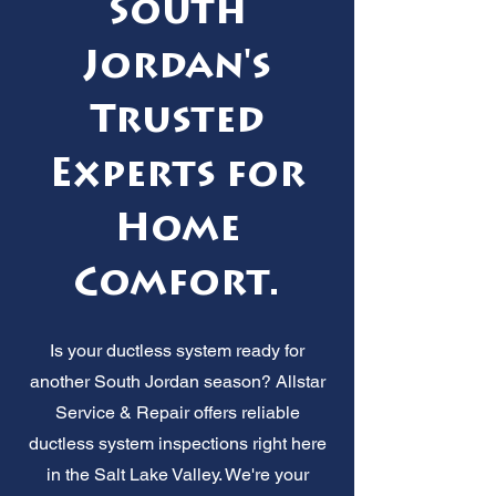
South
Jordan's
Trusted
Experts for
Home
Comfort.
Is your ductless system ready for
another South Jordan season? Allstar
Service & Repair offers reliable
ductless system inspections right here
in the Salt Lake Valley. We're your