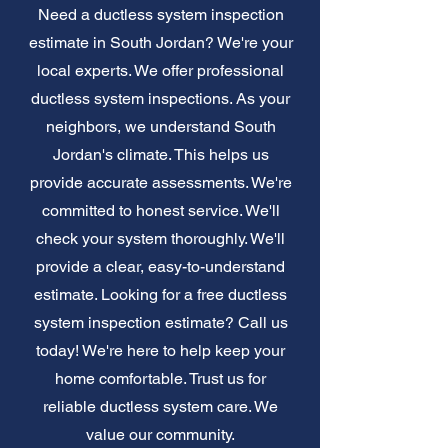
Need a ductless system inspection
estimate in South Jordan? We're your
local experts. We offer professional
ductless system inspections. As your
neighbors, we understand South
Jordan's climate. This helps us
provide accurate assessments. We're
committed to honest service. We'll
check your system thoroughly. We'll
provide a clear, easy-to-understand
estimate. Looking for a free ductless
system inspection estimate? Call us
today! We're here to help keep your
home comfortable. Trust us for
reliable ductless system care. We
value our community.