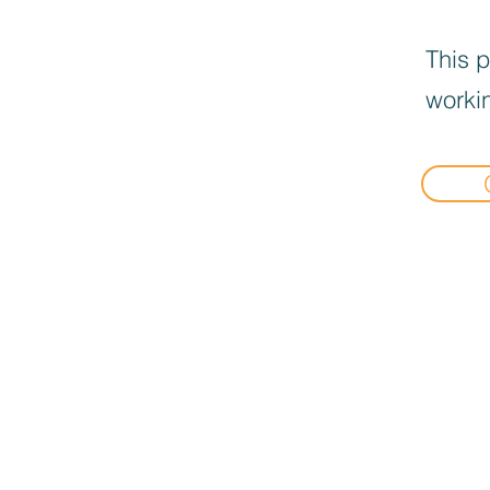
This p
workin