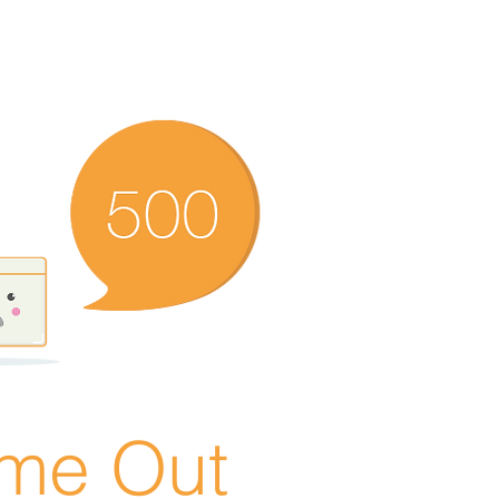
ime Out