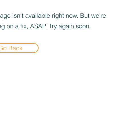
age isn’t available right now. But we’re
g on a fix, ASAP. Try again soon.
Go Back