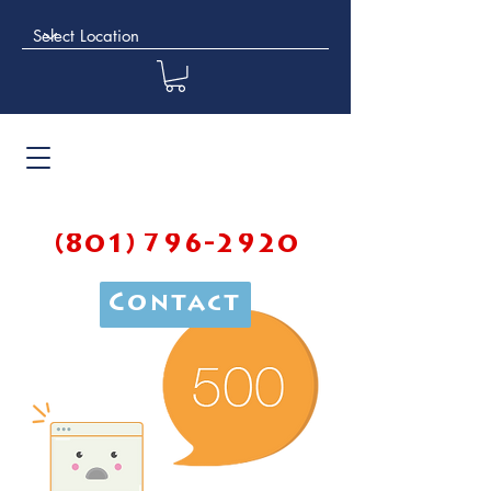
(801) 796-2920
Contact