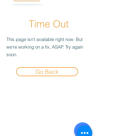
Time Out
This page isn’t available right now. But
we’re working on a fix, ASAP. Try again
soon.
Go Back
Experience the
Allstar Difference