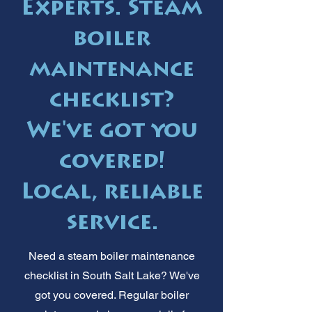
Experts. Steam
boiler
maintenance
checklist?
We've got you
covered!
Local, reliable
service.
Need a steam boiler maintenance
checklist in South Salt Lake? We've
got you covered. Regular boiler