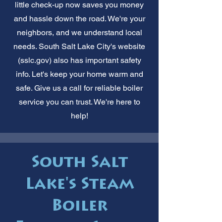
little check-up now saves you money
and hassle down the road. We're your
neighbors, and we understand local
needs. South Salt Lake City's website
(sslc.gov) also has important safety
info. Let's keep your home warm and
safe. Give us a call for reliable boiler
service you can trust. We're here to
help!
South Salt
Lake's Steam
Boiler