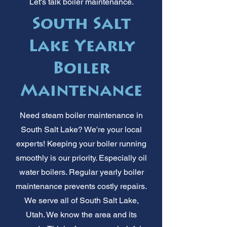
Let's talk boiler maintenance.
South Salt
Lake Yearly
Boiler
Maintenance
Need steam boiler maintenance in
South Salt Lake? We're your local
experts! Keeping your boiler running
smoothly is our priority. Especially oil
water boilers. Regular yearly boiler
maintenance prevents costly repairs.
We serve all of South Salt Lake,
Utah. We know the area and its