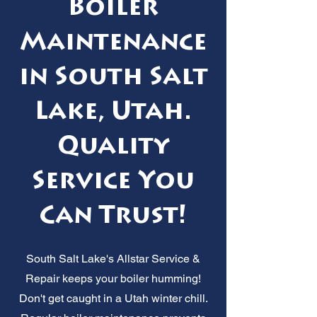
Boiler
Maintenance
in South Salt
Lake, Utah.
Quality
Service You
Can Trust!
South Salt Lake's Allstar Service &
Repair keeps your boiler humming!
Don't get caught in a Utah winter chill.