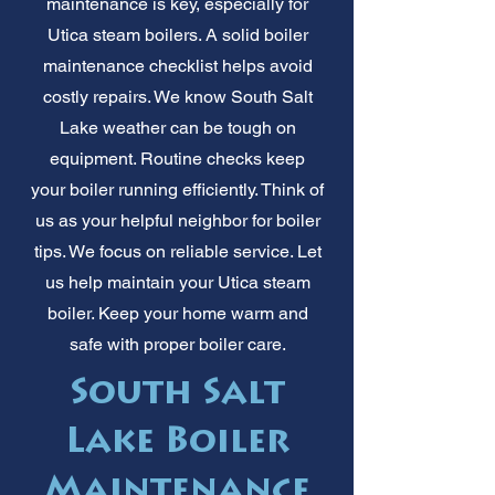
maintenance is key, especially for
Utica steam boilers. A solid boiler
maintenance checklist helps avoid
costly repairs. We know South Salt
Lake weather can be tough on
equipment. Routine checks keep
your boiler running efficiently. Think of
us as your helpful neighbor for boiler
tips. We focus on reliable service. Let
us help maintain your Utica steam
boiler. Keep your home warm and
safe with proper boiler care.
South Salt
Lake Boiler
Maintenance