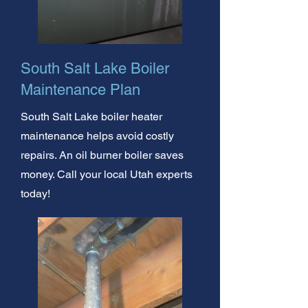
South Salt Lake Boiler
Maintenance Plan
South Salt Lake boiler heater
maintenance helps avoid costly
repairs. An oil burner boiler saves
money. Call your local Utah experts
today!