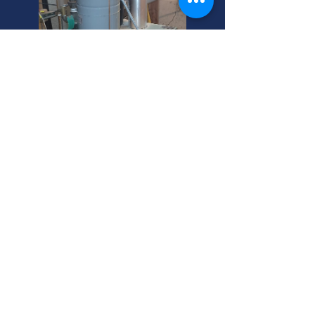
South Salt Lake Boiler
Repair Experts
Need boiler maintenance in South
Salt Lake? We expertly inspect and
repair all boilers, including outdoor
wood boilers. Call your helpful, local
Utah experts today!
South Salt Lake Boiler