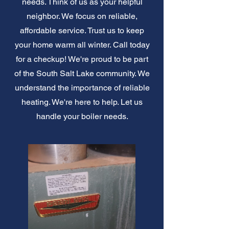
needs. Think of us as your helpful
neighbor. We focus on reliable,
affordable service. Trust us to keep
your home warm all winter. Call today
for a checkup! We're proud to be part
of the South Salt Lake community. We
understand the importance of reliable
heating. We're here to help. Let us
handle your boiler needs.