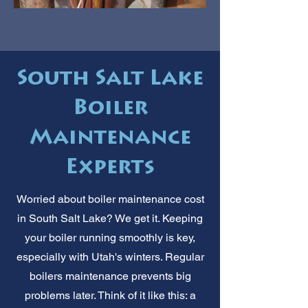
South Salt Lake
Boiler
Maintenance
Experts
Worried about boiler maintenance cost
in South Salt Lake? We get it. Keeping
your boiler running smoothly is key,
especially with Utah's winters. Regular
boilers maintenance prevents big
problems later. Think of it like this: a