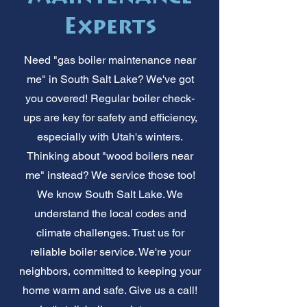
Experts
Need "gas boiler maintenance near
me" in South Salt Lake? We've got
you covered! Regular boiler check-
ups are key for safety and efficiency,
especially with Utah's winters.
Thinking about "wood boilers near
me" instead? We service those too!
We know South Salt Lake. We
understand the local codes and
climate challenges. Trust us for
reliable boiler service. We're your
neighbors, committed to keeping your
home warm and safe. Give us a call!