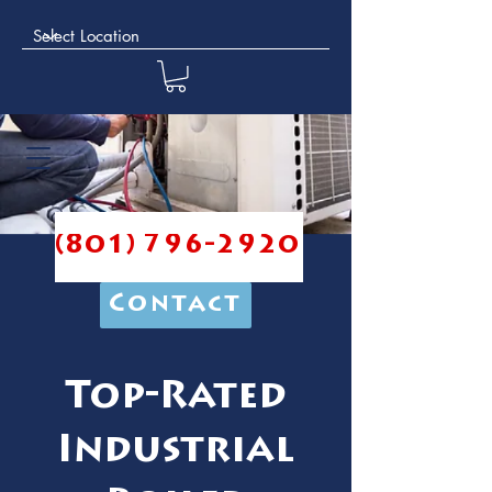
(801) 796-2920
Contact
Top-Rated
Industrial