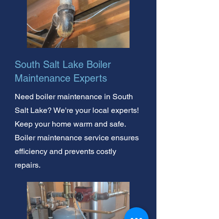
South Salt Lake Boiler
Maintenance Experts
Need boiler maintenance in South
Salt Lake? We're your local experts!
Keep your home warm and safe.
Boiler maintenance service ensures
efficiency and prevents costly
repairs.