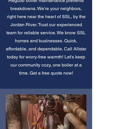
Regular boiler maintenance prevents
breakdowns. We're your neighbors,
right here near the heart of SSL, by the
Jordan River. Trust our experienced
team for reliable service. We know SSL
homes and businesses. Quick,
affordable, and dependable. Call Allstar
today for worry-free warmth! Let's keep
our community cozy, one boiler at a
time. Get a free quote now!