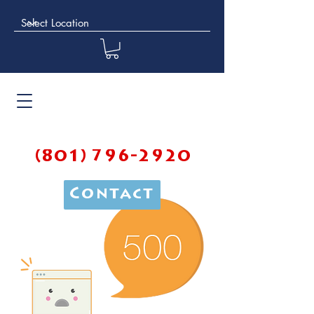
(801) 796-2920
Contact