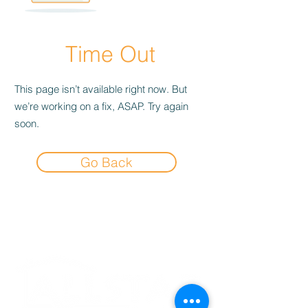
Time Out
This page isn’t available right now. But
we’re working on a fix, ASAP. Try again
soon.
Go Back
Experience the
Allstar Difference