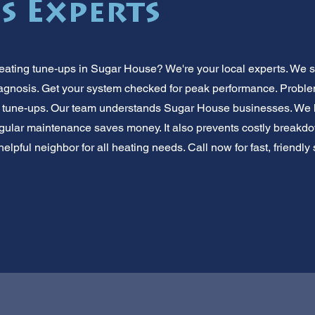
s Experts
ating tune-ups in Sugar House? We're your local experts. We s
iagnosis. Get your system checked for peak performance. Probl
 tune-ups. Our team understands Sugar House businesses. We 
egular maintenance saves money. It also prevents costly breakdow
elpful neighbor for all heating needs. Call now for fast, friendly 