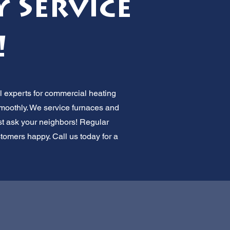
 Service
!
l experts for commercial heating
smoothly. We service furnaces and
ust ask your neighbors! Regular
omers happy. Call us today for a