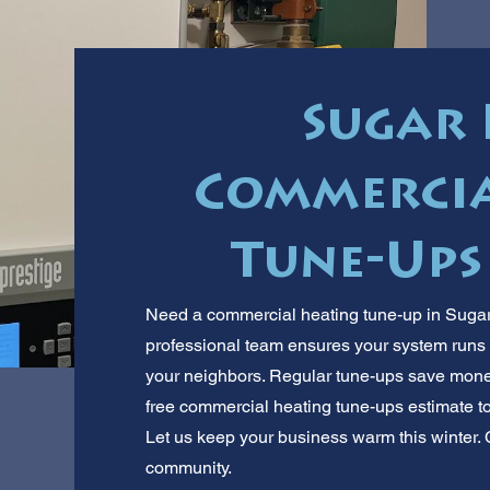
Sugar 
Commercia
Tune-Ups
Need a commercial heating tune-up in Sugar
professional team ensures your system run
your neighbors. Regular tune-ups save mon
free commercial heating tune-ups estimate tod
Let us keep your business warm this winter. C
community.