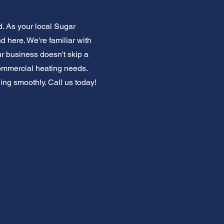
. As your local Sugar
 here. We're familiar with
r business doesn't skip a
commercial heating needs.
ng smoothly. Call us today!