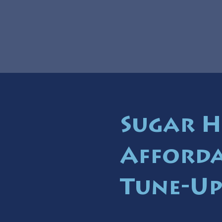
Sugar H
Afforda
Tune-Up