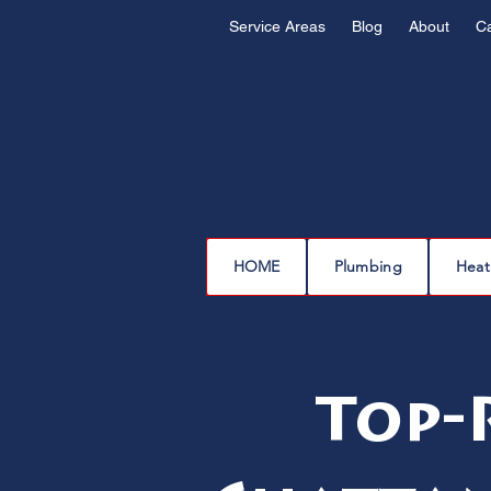
Service Areas
Blog
About
C
HOME
Plumbing
Heat
Top-