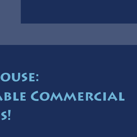
ouse:
ble Commercial
s!