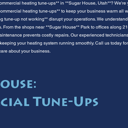
ommercial heating tune-ups** in **Sugar House, Utah**? We're 
commercial heating tune-ups** to keep your business warm all win
g tune-up not working** disrupt your operations. We understand
 From the shops near **Sugar House** Park to offices along 21
ntenance prevents costly repairs. Our experienced technicians of
keeping your heating system running smoothly. Call us today for
care about your business.
ouse:
ial Tune-Ups