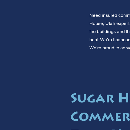
Need insured comme
House, Utah experts
the buildings and t
beat. We're license
We're proud to serv
Sugar H
Commerc