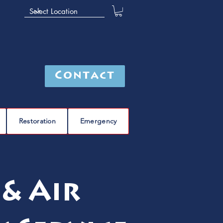
Contact
Restoration
Emergency
& Air