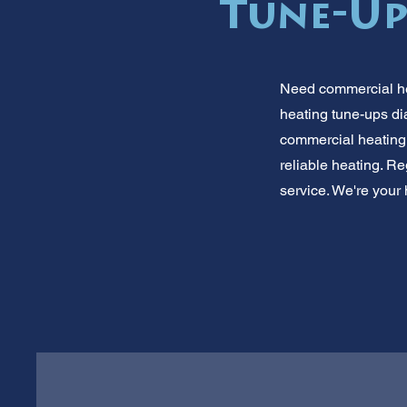
Tune-Up
Need commercial he
heating tune-ups d
commercial heating
reliable heating. R
service. We're your h