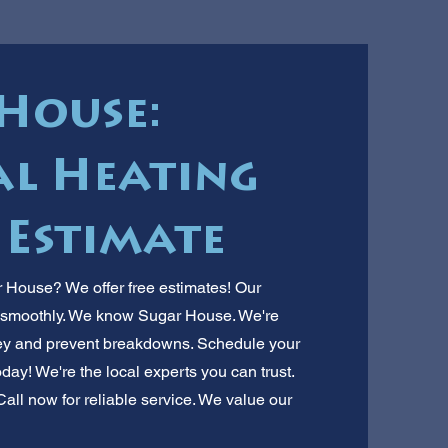
House:
l Heating
 Estimate
 House? We offer free estimates! Our
s smoothly. We know Sugar House. We're
ey and prevent breakdowns. Schedule your
ay! We're the local experts you can trust.
all now for reliable service. We value our