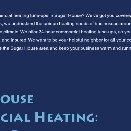
rcial heating tune-ups in Sugar House? We've got you covered
, we understand the unique heating needs of businesses around
he climate. We offer 24-hour commercial heating tune-ups, so you
d and insured. We want to be your helpful neighbor for all your 
e the Sugar House area and keep your business warm and runni
ouse
ial Heating: