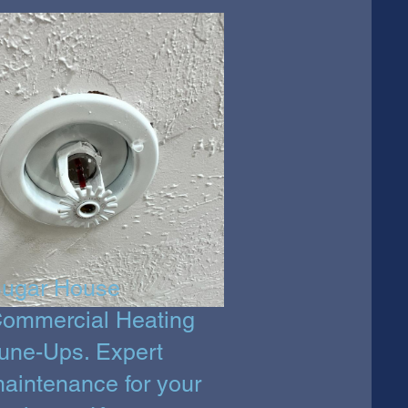
ugar House
ommercial Heating
une-Ups. Expert
aintenance for your