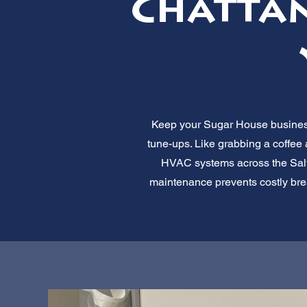
Chattan
Keep your Sugar House business 
tune-ups. Like grabbing a coffee
HVAC systems across the Salt L
maintenance prevents costly bre