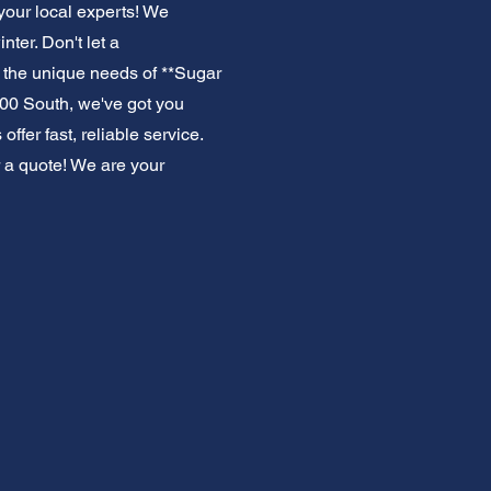
your local experts! We
ter. Don't let a
 the unique needs of **Sugar
00 South, we've got you
fer fast, reliable service.
 a quote! We are your