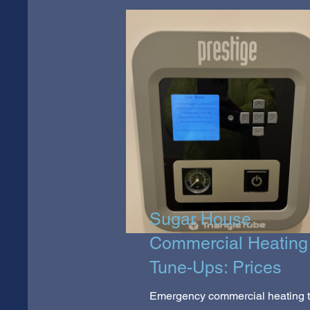
Sugar House
Commercial Heating
Tune-Ups: Prices
Emergency commercial heating 