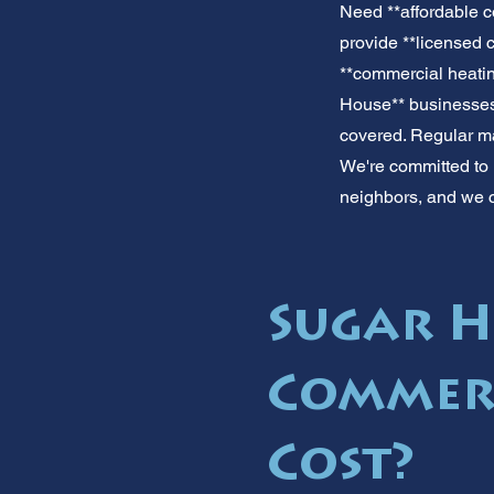
Need **affordable c
provide **licensed 
**commercial heatin
House** businesses.
covered. Regular mai
We're committed to 
neighbors, and we 
Sugar H
Commerc
Cost?