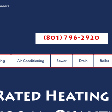
areers
Call us @
(801) 796-2920
ing
Air Conditioning
Sewer
Drain
Boiler
Rated Heating 