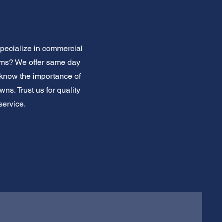
pecialize in commercial
ems? We offer same day
know the importance of
ns. Trust us for quality
service.