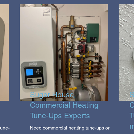
Sugar House
S
Commercial Heating
C
Tune-Ups Experts
T
m
tune-
Need commercial heating tune-ups or