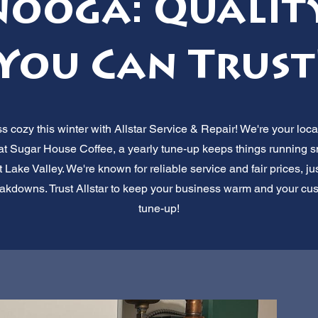
ooga: Quality
You Can Trust
cozy this winter with Allstar Service & Repair! We're your loca
 at Sugar House Coffee, a yearly tune-up keeps things running 
ake Valley. We're known for reliable service and fair prices, j
akdowns. Trust Allstar to keep your business warm and your cust
tune-up!