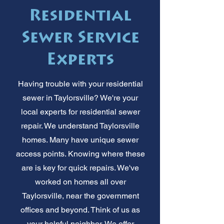
Residential
Sewer Service
Experts
Having trouble with your residential
sewer in Taylorsville? We're your
local experts for residential sewer
repair. We understand Taylorsville
homes. Many have unique sewer
access points. Knowing where these
are is key for quick repairs. We've
worked on homes all over
Taylorsville, near the government
offices and beyond. Think of us as
your helpful neighbor. We offer