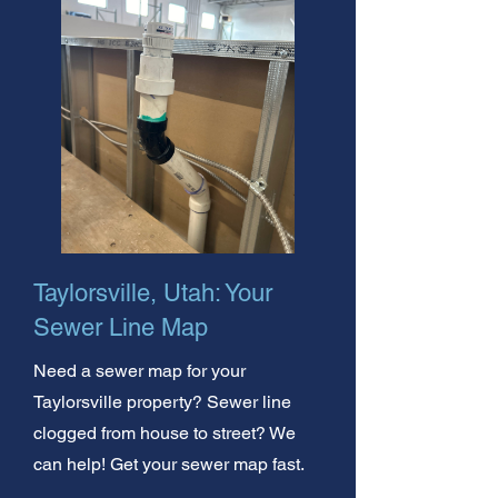
Taylorsville, Utah: Your
Sewer Line Map
Need a sewer map for your
Taylorsville property? Sewer line
clogged from house to street? We
can help! Get your sewer map fast.