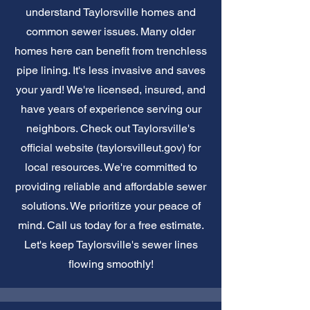
understand Taylorsville homes and
common sewer issues. Many older
homes here can benefit from trenchless
pipe lining. It's less invasive and saves
your yard! We're licensed, insured, and
have years of experience serving our
neighbors. Check out Taylorsville's
official website (taylorsvilleut.gov) for
local resources. We're committed to
providing reliable and affordable sewer
solutions. We prioritize your peace of
mind. Call us today for a free estimate.
Let's keep Taylorsville's sewer lines
flowing smoothly!