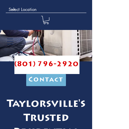
(801) 796-2920
Contact
Taylorsville's
Trusted