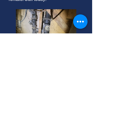
Taylorsville's Best Residential
Sewer Service Near You.
Need sewer line jetting or residential
sewer installation in Taylorsville?
We're your local experts! Contact us
today for reliable service. Serving