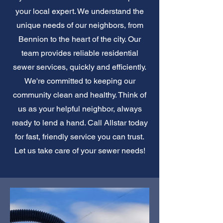
your local expert. We understand the
unique needs of our neighbors, from
Bennion to the heart of the city. Our
team provides reliable residential
sewer services, quickly and efficiently.
We're committed to keeping our
community clean and healthy. Think of
us as your helpful neighbor, always
ready to lend a hand. Call Allstar today
for fast, friendly service you can trust.
Let us take care of your sewer needs!