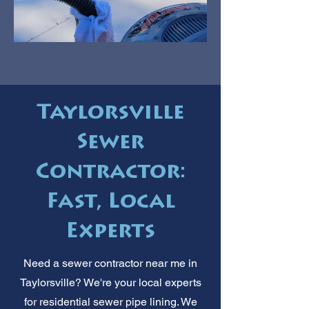
Taylorsville
Sewer
Contractor:
Fast, Local
Experts
Need a sewer contractor near me in
Taylorsville? We're your local experts
for residential sewer pipe lining. We