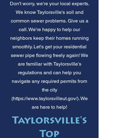
Don't worry, we're your local experts.
We know Taylorsville's soil and
common sewer problems. Give us a
call. We're happy to help our
neighbors keep their homes running
smoothly. Let's get your residential
sewer pipe flowing freely again! We
are familiar with Taylorsville's
regulations and can help you
navigate any required permits from
the city
(
https://www.taylorsvilleut.gov/).
We
are here to help!
Taylorsville's
Top