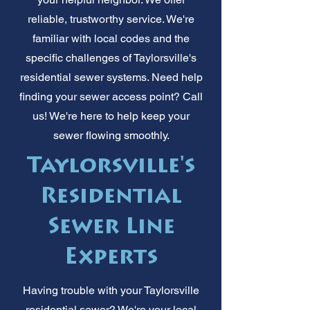
reliable, trustworthy service. We're
familiar with local codes and the
specific challenges of Taylorsville's
residential sewer systems. Need help
finding your sewer access point? Call
us! We're here to help keep your
sewer flowing smoothly.
Taylorsville's
Residential
Sewer Line
Experts
Having trouble with your Taylorsville
residential sewer? We're your local