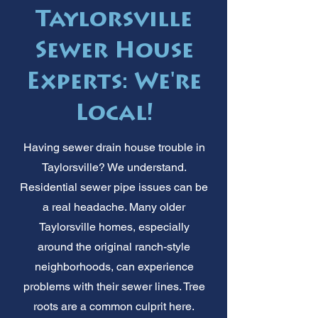
Taylorsville
Sewer House
Experts: We're
Local!
Having sewer drain house trouble in
Taylorsville? We understand.
Residential sewer pipe issues can be
a real headache. Many older
Taylorsville homes, especially
around the original ranch-style
neighborhoods, can experience
problems with their sewer lines. Tree
roots are a common culprit here.