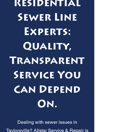
Residential
Sewer Line
Experts:
Quality,
Transparent
Service You
Can Depend
On.
Dealing with sewer issues in
Taylorsville? Allstar Service & Repair is