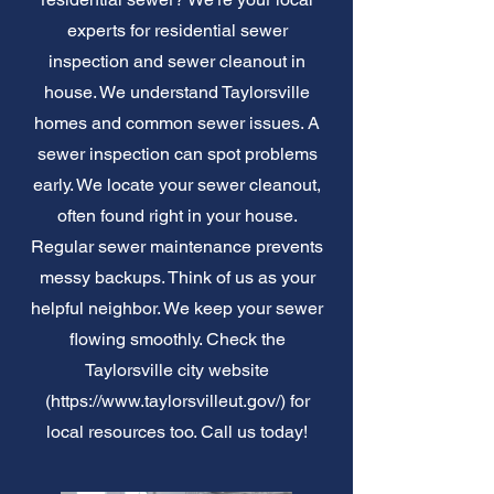
experts for residential sewer
inspection and sewer cleanout in
house. We understand Taylorsville
homes and common sewer issues. A
sewer inspection can spot problems
early. We locate your sewer cleanout,
often found right in your house.
Regular sewer maintenance prevents
messy backups. Think of us as your
helpful neighbor. We keep your sewer
flowing smoothly. Check the
Taylorsville city website
(
https://www.taylorsvilleut.gov/)
for
local resources too. Call us today!