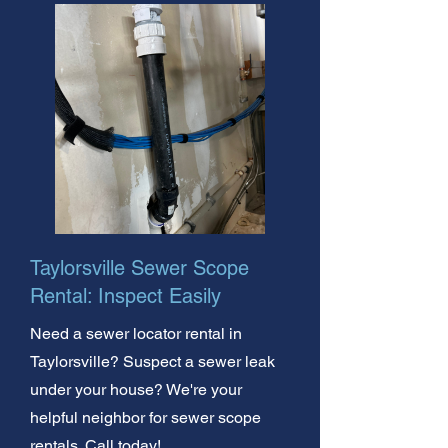
Taylorsville Sewer Scope
Rental: Inspect Easily
Need a sewer locator rental in
Taylorsville? Suspect a sewer leak
under your house? We're your
helpful neighbor for sewer scope
rentals. Call today!