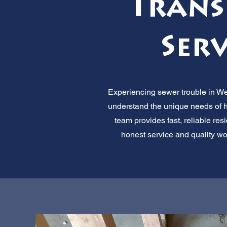
Trans
Serv
Experiencing sewer trouble in We
understand the unique needs of h
team provides fast, reliable re
honest service and quality wo