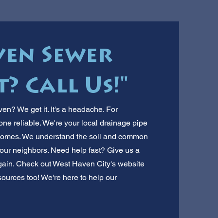
ven Sewer
? Call Us!"
en? We get it. It's a headache. For
one reliable. We're your local drainage pipe
homes. We understand the soil and common
our neighbors. Need help fast? Give us a
again. Check out West Haven City's website
sources too! We're here to help our