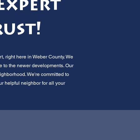
Expert
rust!
t, right here in Weber County. We
ve to the newer developments. Our
neighborhood. We're committed to
 helpful neighbor for all your