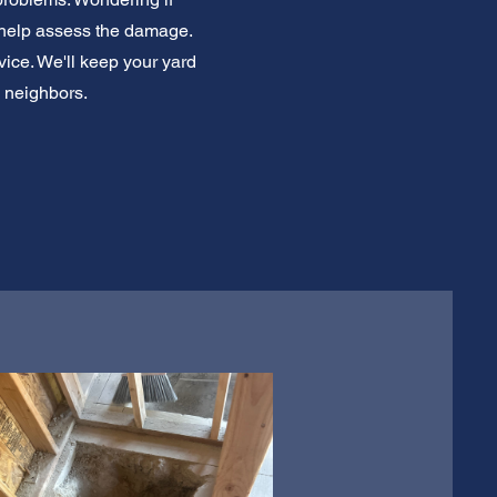
 help assess the damage.
vice. We'll keep your yard
l neighbors.