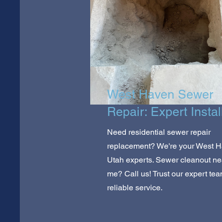
West Haven Sewer
Repair: Expert Instal
Need residential sewer repair
replacement? We're your West H
Utah experts. Sewer cleanout ne
me? Call us! Trust our expert tea
reliable service.