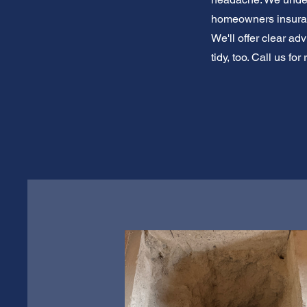
homeowners insuranc
We'll offer clear a
tidy, too. Call us f