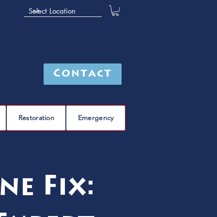
Contact
Restoration
Emergency
ne Fix: