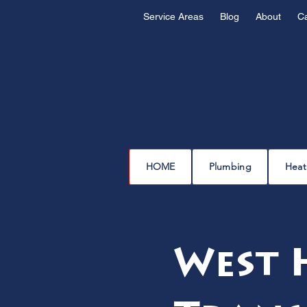
Service Areas
Blog
About
C
HOME
Plumbing
Heat
West H