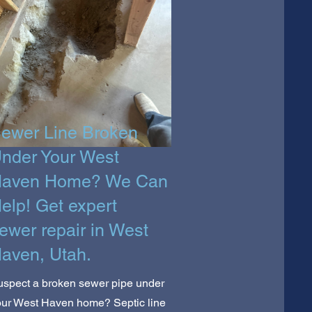
ewer Line Broken
nder Your West
aven Home? We Can
elp! Get expert
ewer repair in West
aven, Utah.
uspect a broken sewer pipe under
our West Haven home? Septic line