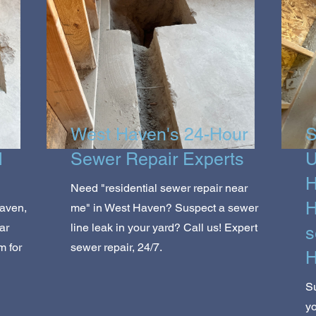
West Haven's 24-Hour
S
l
Sewer Repair Experts
U
H
Need "residential sewer repair near
H
aven,
me" in West Haven? Suspect a sewer
ar
line leak in your yard? Call us! Expert
s
m for
sewer repair, 24/7.
H
S
y