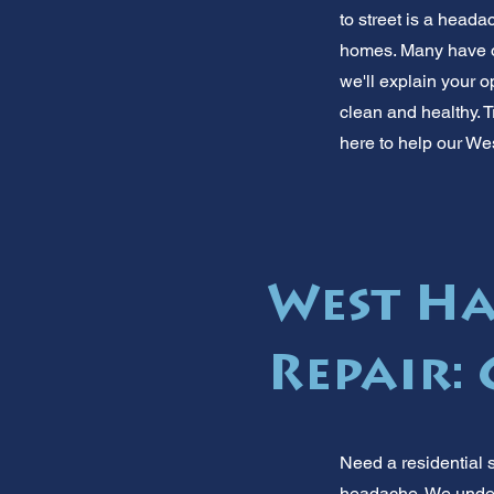
to street is a head
homes. Many have old
we'll explain your 
clean and healthy. T
here to help our We
West Ha
Repair: 
Need a residential 
headache. We under