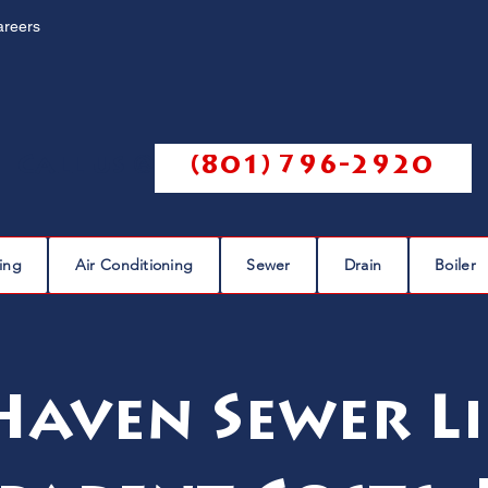
areers
Call us @
(801) 796-2920
ing
Air Conditioning
Sewer
Drain
Boiler
aven Sewer Li