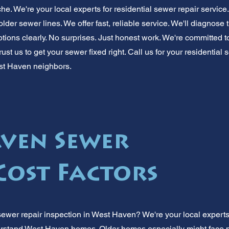
ache. We're your local experts for residential sewer repair serv
er sewer lines. We offer fast, reliable service. We'll diagnose 
options clearly. No surprises. Just honest work. We're committed
rust us to get your sewer fixed right. Call us for your residential
st Haven neighbors.
ven Sewer
Cost Factors
sewer repair inspection in West Haven? We're your local expert
stand West Haven homes. Older homes especially might face p