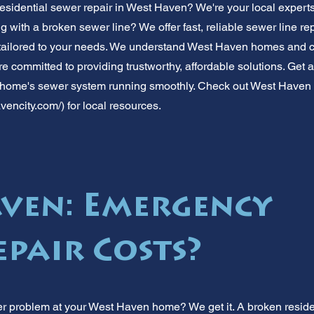
esidential sewer repair in West Haven? We're your local experts 
g with a broken sewer line? We offer fast, reliable sewer line rep
 tailored to your needs. We understand West Haven homes and
e committed to providing trustworthy, affordable solutions. Get a
 home's sewer system running smoothly. Check out West Haven 
vencity.com/)
for local resources.
ven: Emergency
epair Costs?
r problem at your West Haven home? We get it. A broken reside