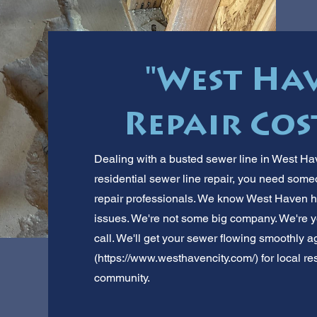
"West Ha
Repair Cost
Dealing with a busted sewer line in West Hav
residential sewer line repair, you need some
repair professionals. We know West Haven 
issues. We're not some big company. We're y
call. We'll get your sewer flowing smoothly 
(
https://www.westhavencity.com/)
for local re
community.