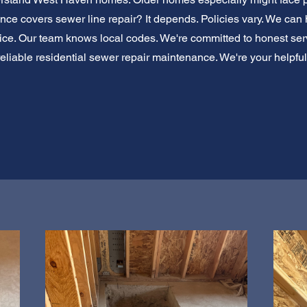
e covers sewer line repair? It depends. Policies vary. We can
dvice. Our team knows local codes. We're committed to honest ser
or reliable residential sewer repair maintenance. We're your helpfu