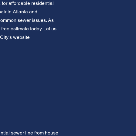
for affordable residential
air in Atlanta and
 common sewer issues. As
 free estimate today. Let us
City's website
ntial sewer line from house