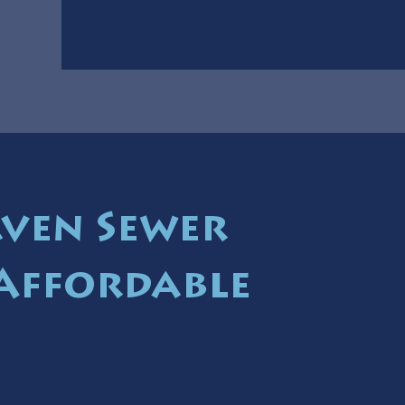
ven Sewer
 Affordable