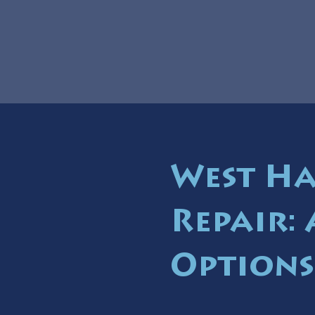
West Ha
Repair:
Options