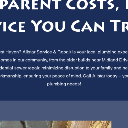
parent Costs, 
ice You Can T
st Haven? Allstar Service & Repair is your local plumbing exper
omes in our community, from the older builds near Midland Dri
sidential sewer repair, minimizing disruption to your family and 
rkmanship, ensuring your peace of mind. Call Allstar today – your
plumbing needs!