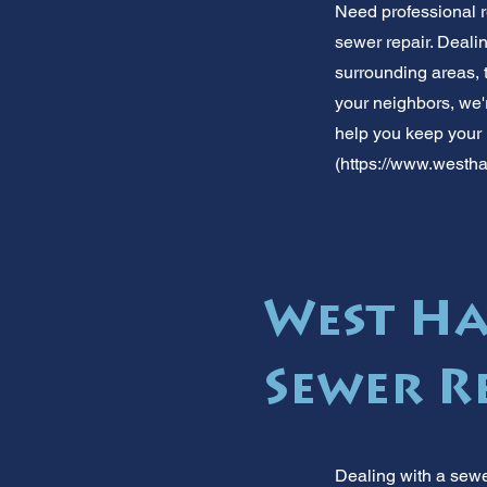
Need professional r
sewer repair. Dealin
surrounding areas,
your neighbors, we'r
help you keep your
(
https://www.westha
West Ha
Sewer R
Dealing with a sewe