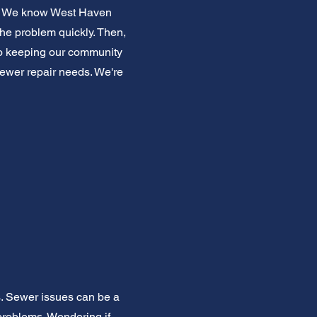
ice. We know West Haven
the problem quickly. Then,
 to keeping our community
 sewer repair needs. We're
s. Sewer issues can be a
roblems. Wondering if