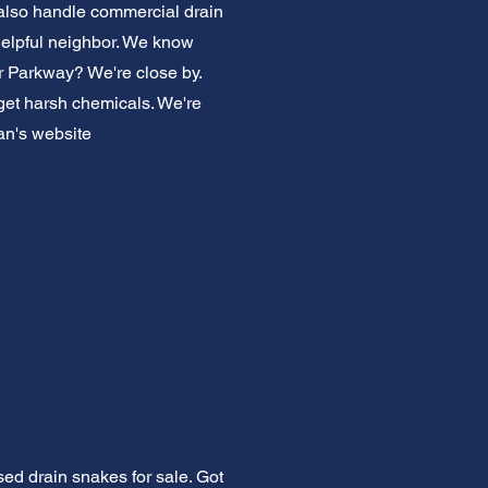
also handle commercial drain
helpful neighbor. We know
r Parkway? We're close by.
rget harsh chemicals. We're
an's website
ed drain snakes for sale. Got