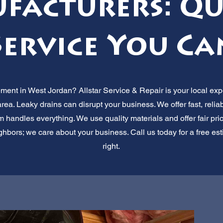
acturers: Qu
Service You Ca
ent in West Jordan? Allstar Service & Repair is your local ex
rea. Leaky drains can disrupt your business. We offer fast, relia
handles everything. We use quality materials and offer fair pric
ghbors; we care about your business. Call us today for a free esti
right.