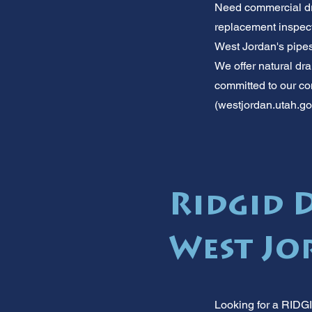
Need commercial dr
replacement inspect
West Jordan's pipes
We offer natural dr
committed to our com
(westjordan.utah.gov)
Ridgid 
West Jor
Looking for a RIDGI