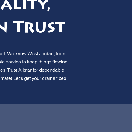
ality,
n Trust
pert. We know West Jordan, from
ble service to keep things flowing
es. Trust Allstar for dependable
mate! Let's get your drains fixed