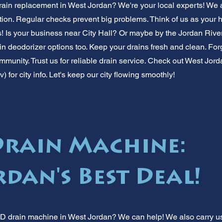
ain replacement in West Jordan? We're your local experts! We 
ion. Regular checks prevent big problems. Think of us as your 
! Is your business near City Hall? Or maybe by the Jordan Rive
ain deodorizer options too. Keep your drains fresh and clean. Fo
munity. Trust us for reliable drain service. Check out West Jord
 for city info. Let's keep our city flowing smoothly!
Drain Machine:
dan's Best Deal!
D drain machine in West Jordan? We can help! We also carry us