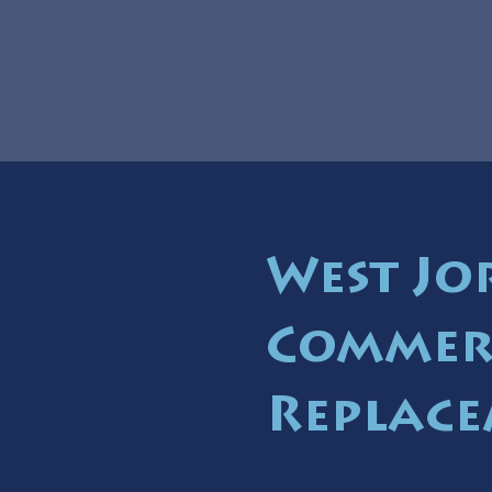
West Jo
Commer
Replace