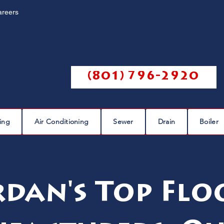
areers
Call us @
(801) 796-2920
ing
Air Conditioning
Sewer
Drain
Boiler
rdan's Top Flo