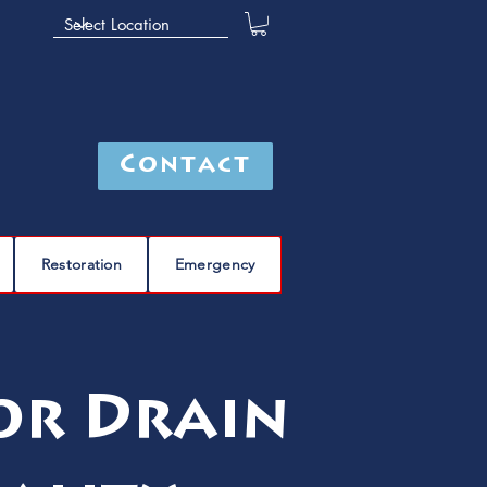
Contact
Restoration
Emergency
or Drain