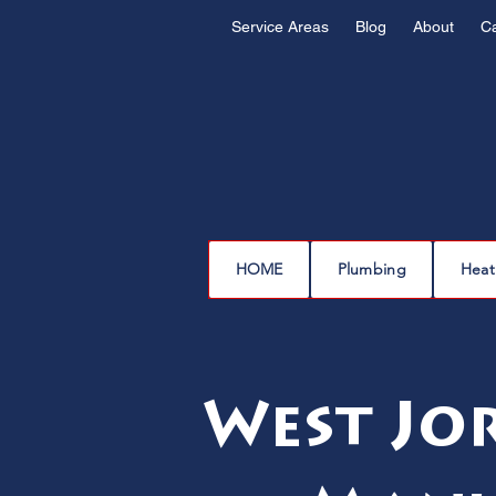
Service Areas
Blog
About
C
HOME
Plumbing
Heat
West Jo