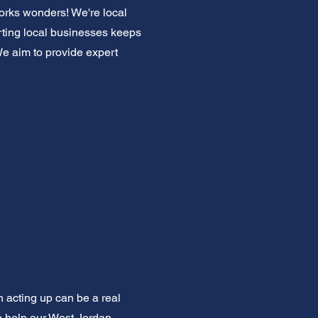
works wonders! We're local
ting local businesses keeps
We aim to provide expert
n acting up can be a real
to help our West Jordan