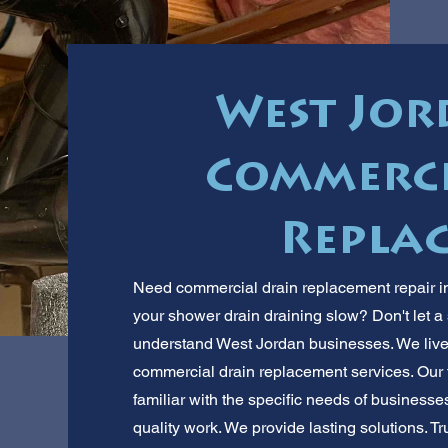
West Jor
Commerci
Repla
Need commercial drain replacement repair in
your shower drain draining slow? Don't let 
understand West Jordan businesses. We live a
commercial drain replacement services. Our
familiar with the specific needs of business
quality work. We provide lasting solutions. Tr