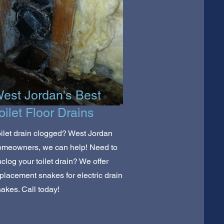
est Jordan's Best
oilet Floor Drains
ilet drain clogged? West Jordan
omeowners, we can help! Need to
clog your toilet drain? We offer
placement snakes for electric drain
akes. Call today!