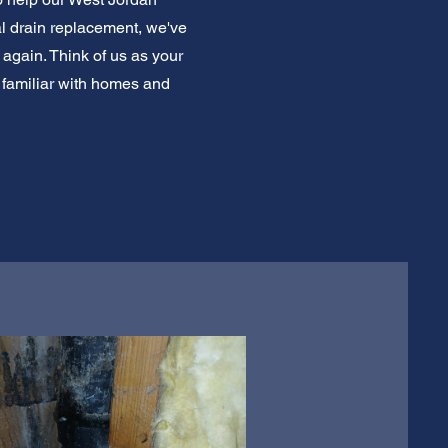
al drain replacement, we've
 again. Think of us as your
e familiar with homes and