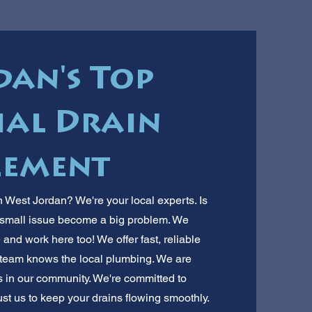
dan's Top
al Drain
cement
 West Jordan? We're your local experts. Is
a small issue become a big problem. We
nd work here too! We offer fast, reliable
 team knows the local plumbing. We are
es in our community. We're committed to
ust us to keep your drains flowing smoothly.