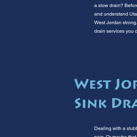
a slow drain? Before
and understand Uta
West Jordan strong.
drain services you c
West Jo
Sink Dr
Dealing with a stubb
pain. Or maybe that