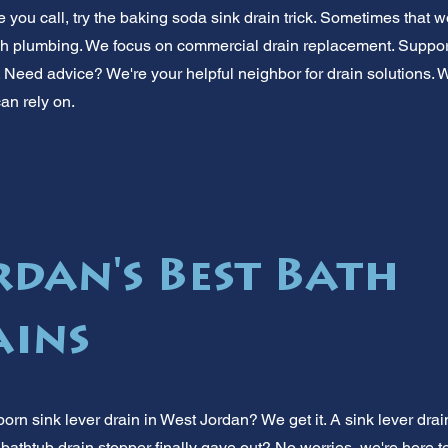
 you call, try the baking soda sink drain trick. Sometimes that 
h plumbing. We focus on commercial drain replacement. Suppor
 Need advice? We're your helpful neighbor for drain solutions. 
an rely on.
rdan's Best Bath
ains
orn sink lever drain in West Jordan? We get it. A sink lever drai
 bathtub drain stopper finally gave out? No worries, we're here 