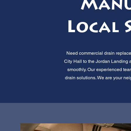
Manuf
Local 
Need commercial drain replacem
City Hall to the Jordan Landing a
smoothly. Our experienced team 
drain solutions. We are your nei