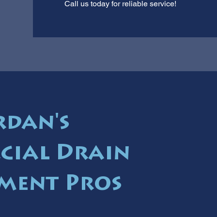
Call us today for reliable service!
rdan's
cial Drain
ment Pros