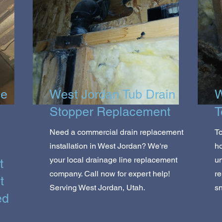
ce
West Jordan Tub Drain
W
Stopper Replacement
T
Need a commercial drain replacement
To
installation in West Jordan? We're
h
your local drainage line replacement
un
t
company. Call now for expert help!
re
t
Serving West Jordan, Utah.
sn
ed