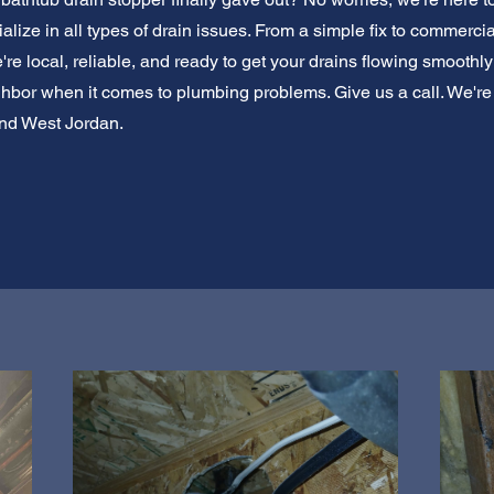
lize in all types of drain issues. From a simple fix to commerci
re local, reliable, and ready to get your drains flowing smoothly
eighbor when it comes to plumbing problems. Give us a call. We'r
und West Jordan.