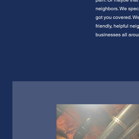
neighbors. We specia
got you covered. We'
friendly, helpful n
businesses all aro