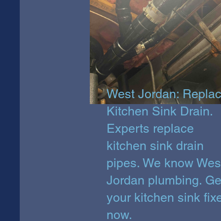
West Jordan: Repla
Kitchen Sink Drain.
Experts replace
kitchen sink drain
pipes. We know Wes
Jordan plumbing. Ge
your kitchen sink fix
now.